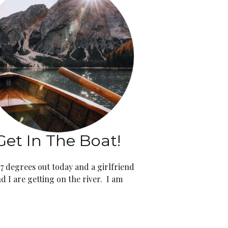
Get In The Boat!
 97 degrees out today and a girlfriend
d I are getting on the river. I am