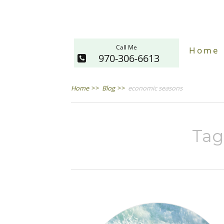
Call Me
Home
970-306-6613
Home
>>
Blog
>>
economic seasons
Tag