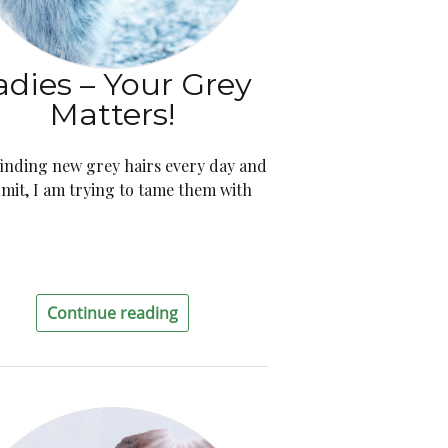
adies – Your Grey
Matters!
finding new grey hairs every day and
dmit, I am trying to tame them with
Continue reading