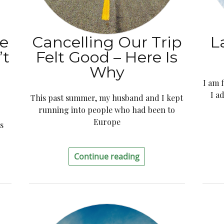
e
Cancelling Our Trip
L
’t
Felt Good – Here Is
Why
I am 
I a
This past summer, my husband and I kept
running into people who had been to
Europe
s
Continue reading