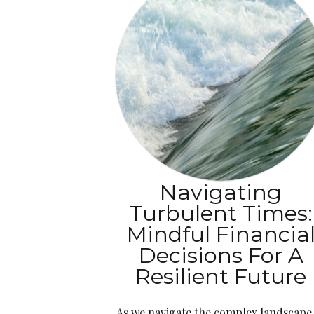
Navigating
Turbulent Times:
Mindful Financia
Decisions For A
Resilient Future
As we navigate the complex landscape