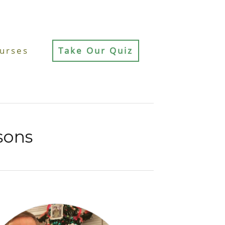
urses
Take Our Quiz
sons