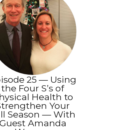
isode 25 — Using
the Four S’s of
hysical Health to
Strengthen Your
ll Season — With
Guest Amanda