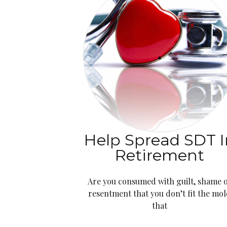
Help Spread SDT I
Retirement
Are you consumed with guilt, shame 
resentment that you don’t fit the mo
that