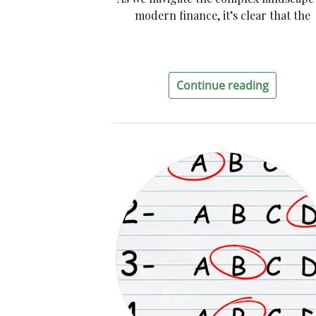
modern finance, it’s clear that the
Continue reading