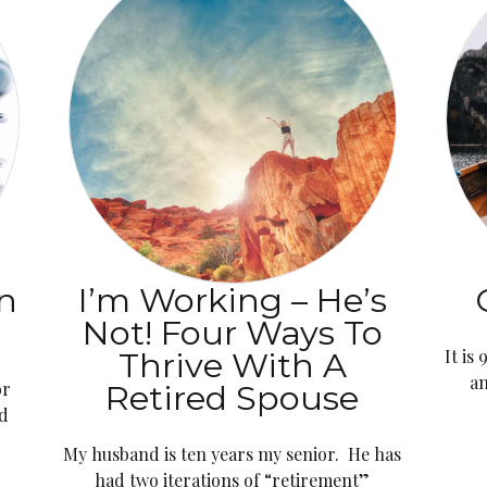
n
I’m Working – He’s
Not! Four Ways To
Thrive With A
It is
an
or
Retired Spouse
ld
My husband is ten years my senior. He has
had two iterations of “retirement”