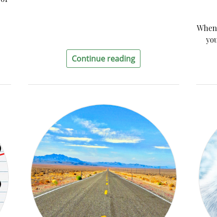
When 
you
Continue reading