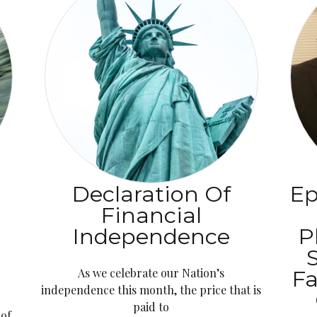
Declaration Of
Ep
Financial
l
Independence
P
As we celebrate our Nation’s
Fa
independence this month, the price that is
paid to
 of