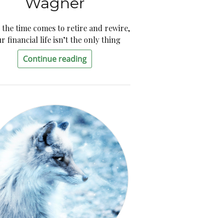
Wagner
the time comes to retire and rewire,
r financial life isn’t the only thing
Continue reading