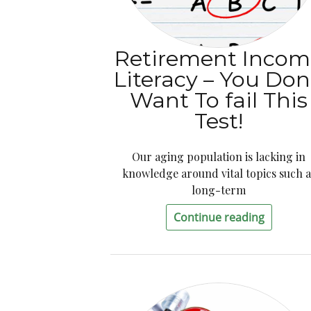
Retirement Incom
Literacy – You Don
Want To fail This
Test!
Our aging population is lacking in
knowledge around vital topics such a
long-term
Continue reading