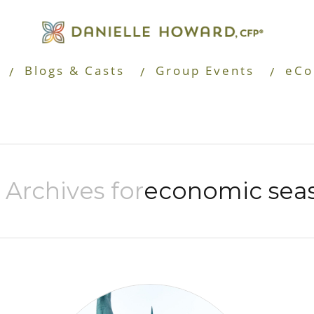
Blogs & Casts
Group Events
eCo
 Archives for
economic sea