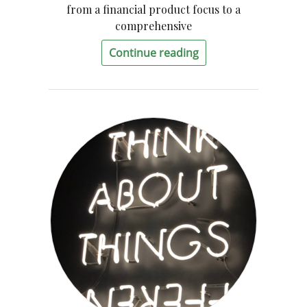
from a financial product focus to a
comprehensive
Continue reading