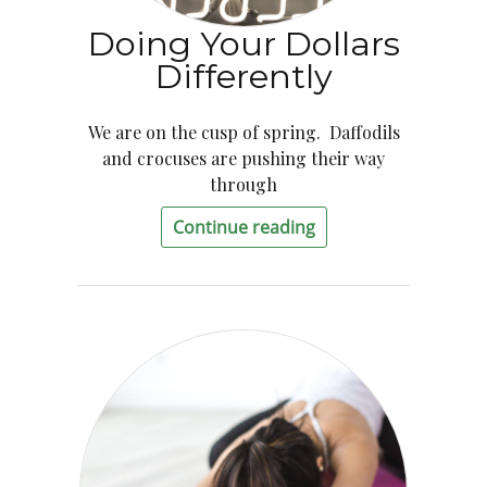
Doing Your Dollars
Differently
We are on the cusp of spring. Daffodils
and crocuses are pushing their way
through
Continue reading