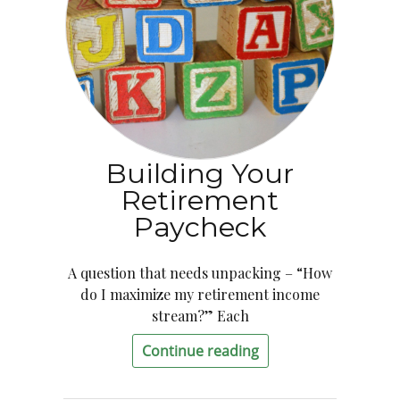
Building Your
Retirement
Paycheck
A question that needs unpacking – “How
do I maximize my retirement income
stream?” Each
Continue reading