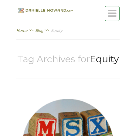

Home
>>
Blog
>>
Equity
Tag Archives for
Equity