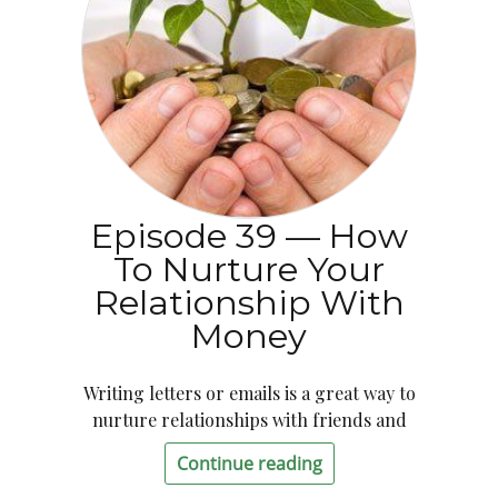
Episode 39 — How
To Nurture Your
Relationship With
Money
Writing letters or emails is a great way to
nurture relationships with friends and
Continue reading