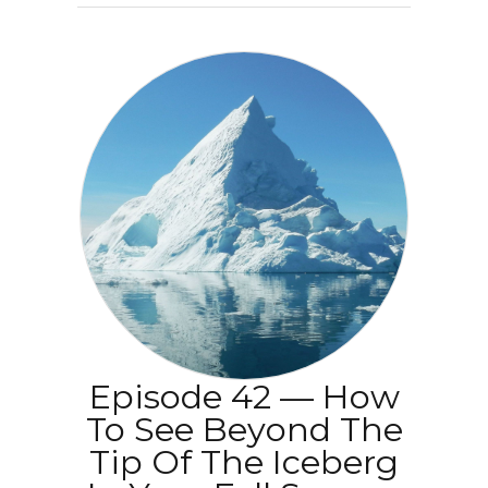
Episode 42 — How
To See Beyond The
Tip Of The Iceberg