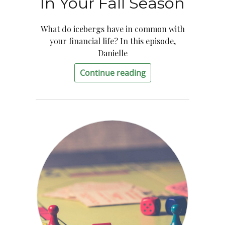
In Your Fall Season
What do icebergs have in common with
your financial life? In this episode,
Danielle
Continue reading