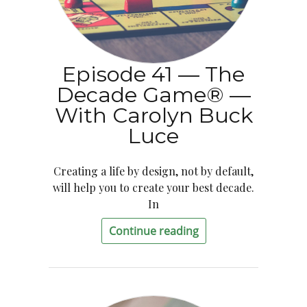
Episode 41 — The
Decade Game® —
With Carolyn Buck
Luce
Creating a life by design, not by default,
will help you to create your best decade.
In
Continue reading