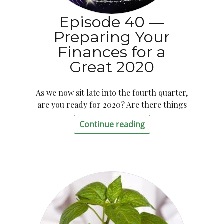
Episode 40 —
Preparing Your
Finances for a
Great 2020
As we now sit late into the fourth quarter,
are you ready for 2020? Are there things
Continue reading