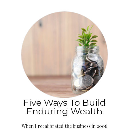
Five Ways To Build
Enduring Wealth
When I recalibrated the business in 2006