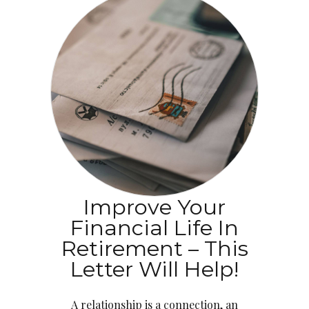
Improve Your
Financial Life In
Retirement – This
Letter Will Help!
A relationship is a connection, an