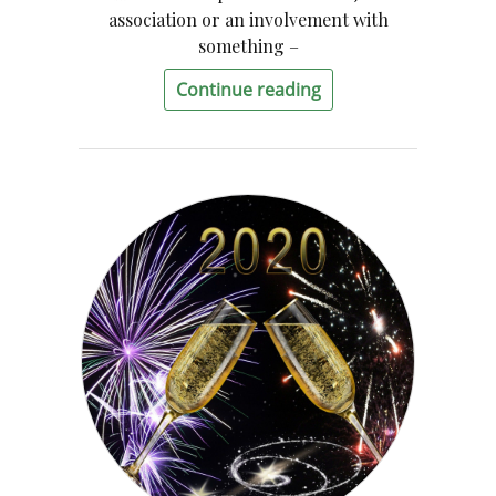
association or an involvement with
something –
Continue reading