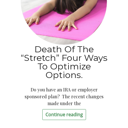
Death Of The
“Stretch” Four Ways
To Optimize
Options.
Do you have an IRA or employer
sponsored plan? The recent changes
made under the
Continue reading