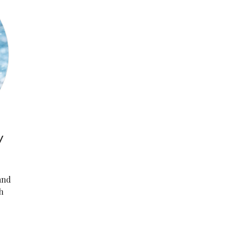
y
and
h