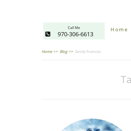
Call Me
Home
970-306-6613
Home
>>
Blog
>>
family finances
Ta