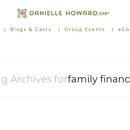
Blogs & Casts
Group Events
eCo
g Archives for
family finan