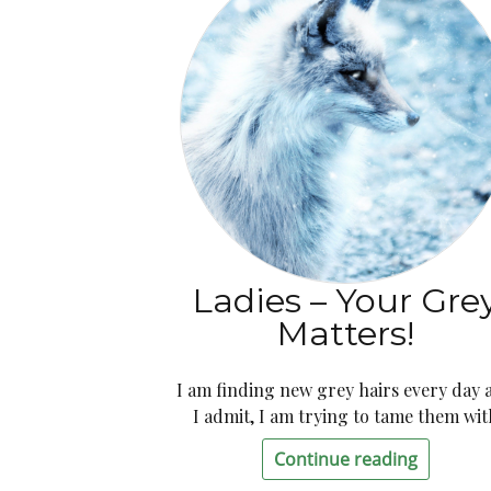
Ladies – Your Gre
Matters!
I am finding new grey hairs every day 
I admit, I am trying to tame them wit
Continue reading