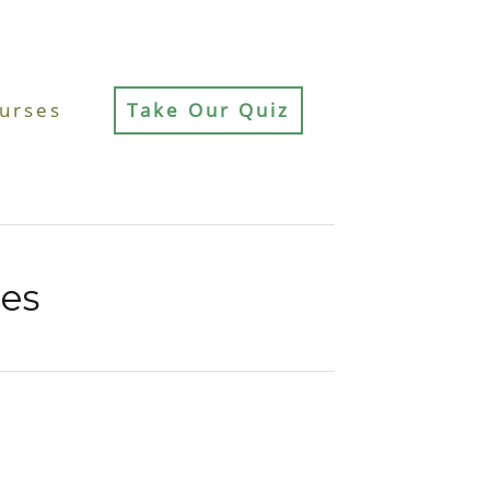
urses
Take Our Quiz
ces