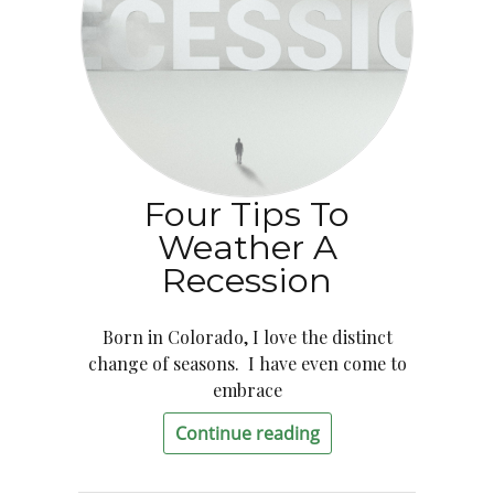
Four Tips To
Weather A
Recession
Born in Colorado, I love the distinct
change of seasons. I have even come to
embrace
Continue reading