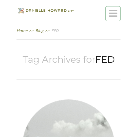

Home
>>
Blog
>>
FED
Tag Archives for
FED