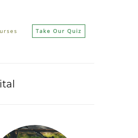
urses
Take Our Quiz
ital