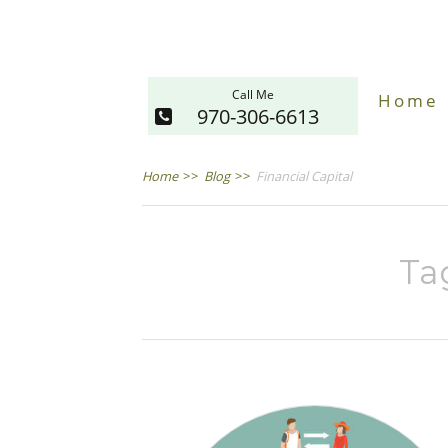
Call Me
Home
970-306-6613
Home
>>
Blog
>>
Financial Capital
Ta