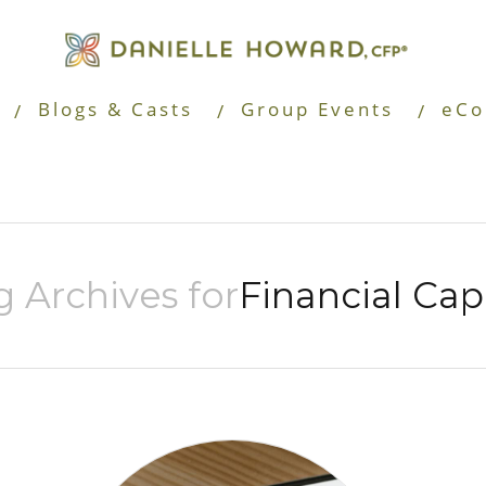
Blogs & Casts
Group Events
eCo
g Archives for
Financial Cap