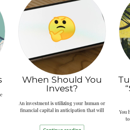
s
When Should You
Tu
Invest?
“
le
d
An investment is utilizing your human or
financial capital in anticipation that will
You 
to