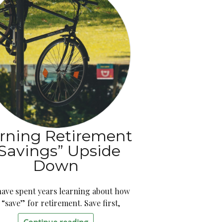
rning Retirement
Savings” Upside
Down
have spent years learning about how
 “save” for retirement. Save first,