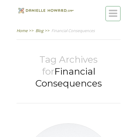

Home
>>
Blog
>>
Financial Consequences
Tag Archives
for
Financial
Consequences