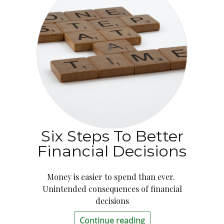
Six Steps To Better
Financial Decisions
Money is easier to spend than ever.
Unintended consequences of financial
decisions
Continue reading