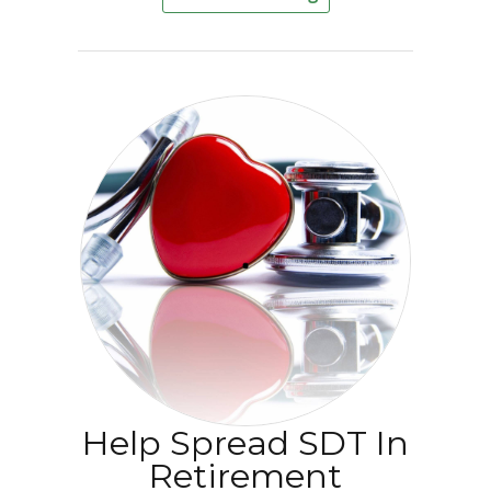
Help Spread SDT In
Retirement