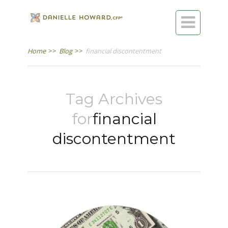

Home
>>
Blog
>>
financial discontentment
Tag Archives
for
financial
discontentment