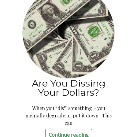
Are You Dissing
Your Dollars?
When you “dis” something – you
mentally degrade or put it down. This
can
Continue reading