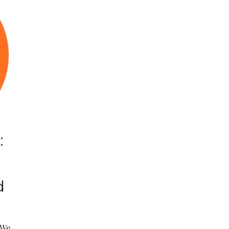
:
d
“We