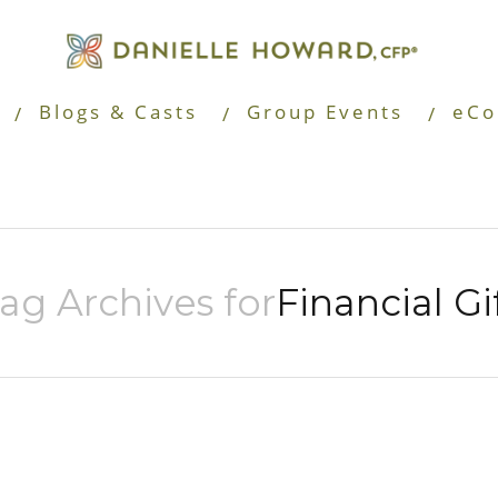
Blogs & Casts
Group Events
eCo
ag Archives for
Financial Gi