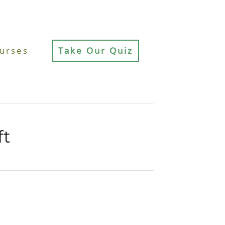
urses
Take Our Quiz
ft