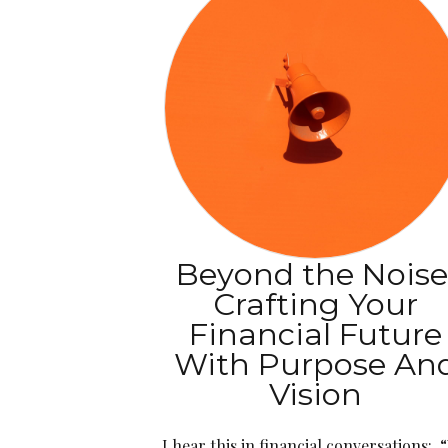
Beyond the Noise
Crafting Your
Financial Future
With Purpose An
Vision
I hear this in financial conversations: 