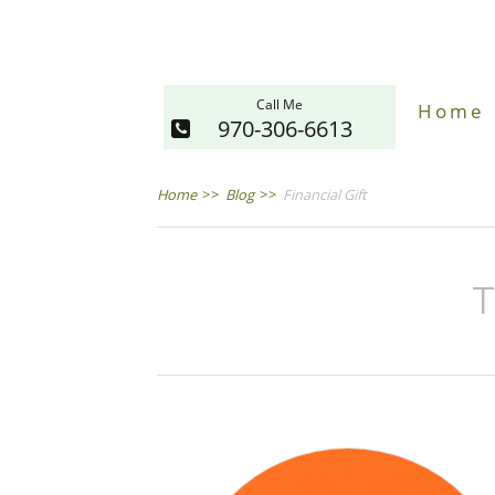
Call Me
Home
970-306-6613
Home
>>
Blog
>>
Financial Gift
T