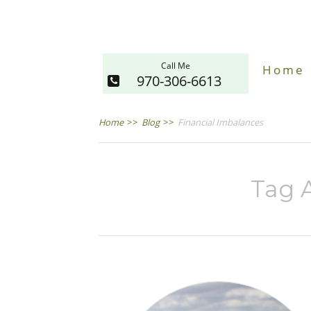
Call Me
Home
970-306-6613
Home
>>
Blog
>>
Financial Imbalances
Tag A