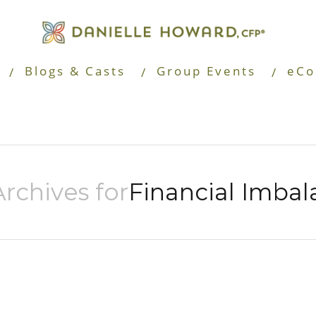
Blogs & Casts
Group Events
eCo
rchives for
Financial Imbal