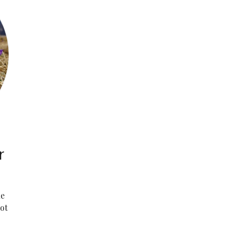
r
he
ot