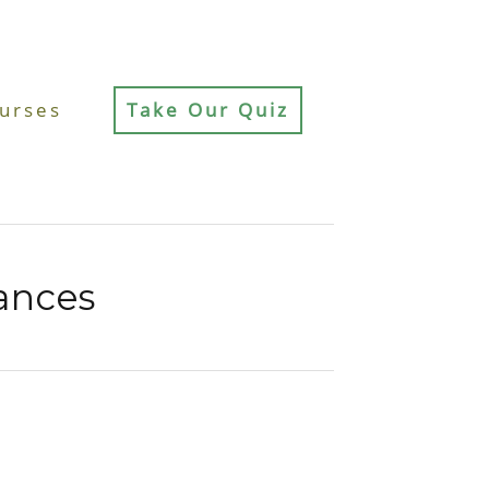
urses
Take Our Quiz
ances