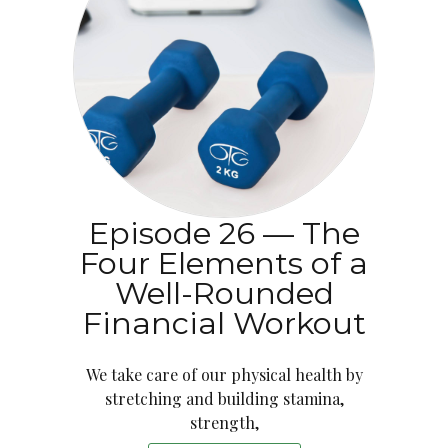
Episode 26 — The
Four Elements of a
Well-Rounded
Financial Workout
We take care of our physical health by
stretching and building stamina,
strength,