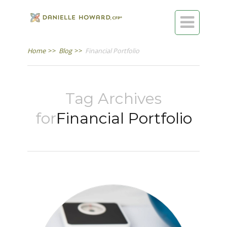

Home
>>
Blog
>>
Financial Portfolio
Tag Archives
for
Financial Portfolio