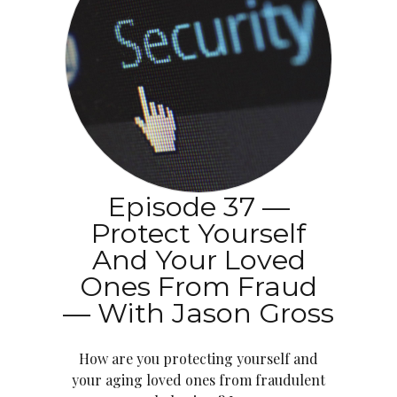
Episode 37 —
Protect Yourself
And Your Loved
Ones From Fraud
— With Jason Gross
How are you protecting yourself and
your aging loved ones from fraudulent