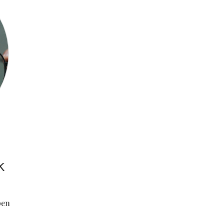
k
pen