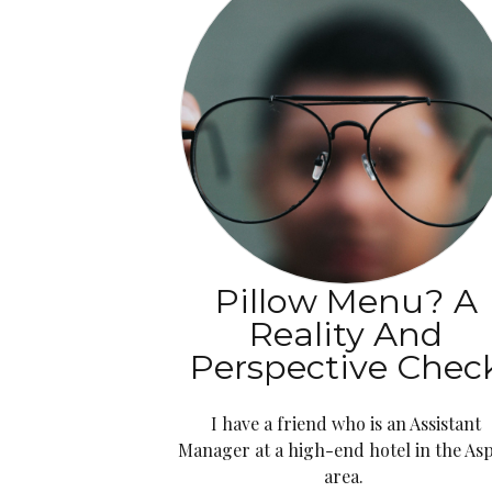
Pillow Menu? A
Reality And
Perspective Chec
I have a friend who is an Assistant
Manager at a high-end hotel in the As
area.