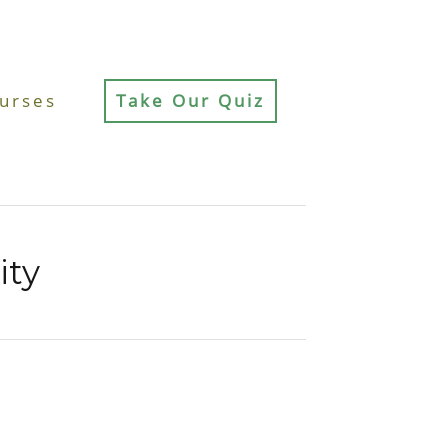
urses
Take Our Quiz
ity