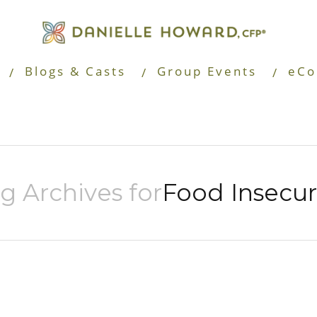
Blogs & Casts
Group Events
eCo
g Archives for
Food Insecur