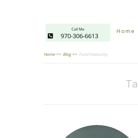
Call Me
Home
970-306-6613
Home
>>
Blog
>>
Food Insecurity
Ta