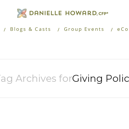
Blogs & Casts
Group Events
eCo
ag Archives for
Giving Poli