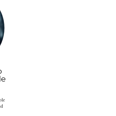
o
le
ple
nd