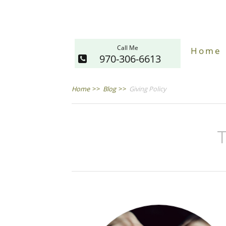
Call Me
Home
970-306-6613
Home
>>
Blog
>>
Giving Policy
T