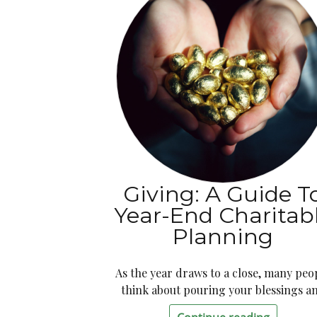
Giving: A Guide T
Year-End Charitab
Planning
As the year draws to a close, many peo
think about pouring your blessings a