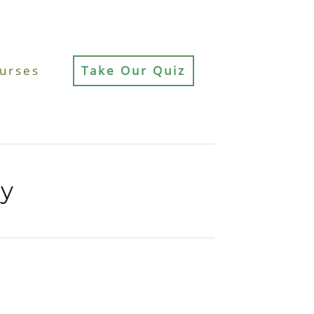
urses
Take Our Quiz
cy