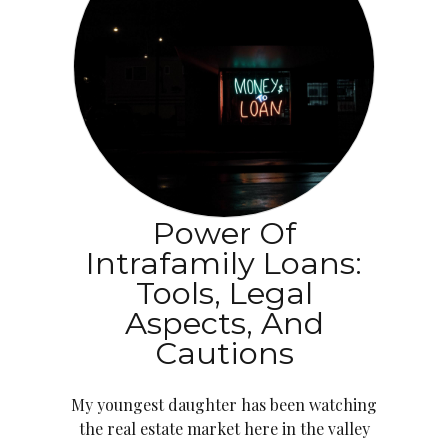
Power Of
Intrafamily Loans:
Tools, Legal
Aspects, And
Cautions
My youngest daughter has been watching
the real estate market here in the valley