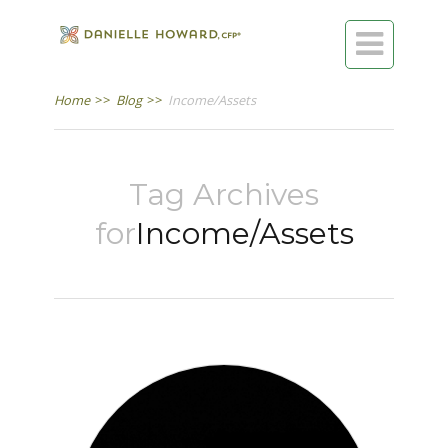

Home
>>
Blog
>>
Income/Assets
Tag Archives
for
Income/Assets