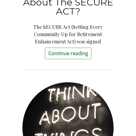
About The SECURE
ACT?
The SECURE Act (Setting Every
Community Up for Retirement
Enhancement Act) was signed
Continue reading