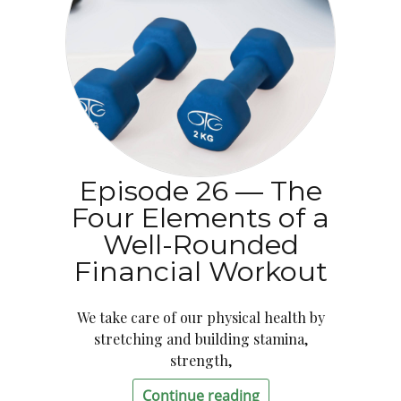
Episode 26 — The
Four Elements of a
Well-Rounded
Financial Workout
We take care of our physical health by
stretching and building stamina,
strength,
Continue reading