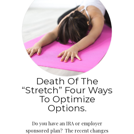
Death Of The
“Stretch” Four Ways
To Optimize
Options.
Do you have an IRA or employer
sponsored plan? The recent changes