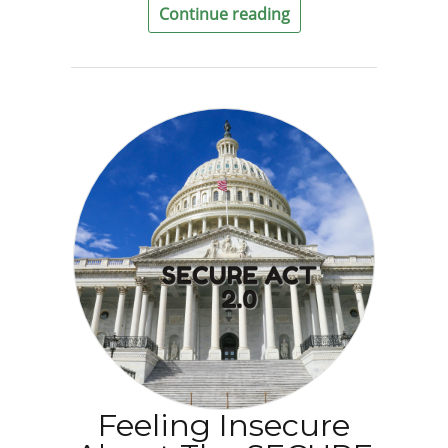
Continue reading
Feeling Insecure