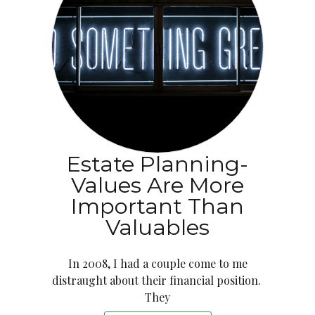
Estate Planning-
Values Are More
Important Than
Valuables
In 2008, I had a couple come to me
distraught about their financial position.
They