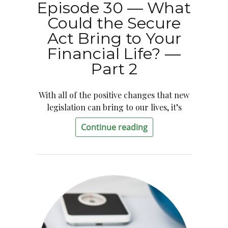
Episode 30 — What
Could the Secure
Act Bring to Your
Financial Life? —
Part 2
With all of the positive changes that new
legislation can bring to our lives, it’s
Continue reading