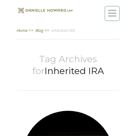

Home
>>
Blog
>>
Inherited IRA
Tag Archives
for
Inherited IRA