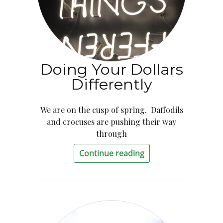
Doing Your Dollars
Differently
We are on the cusp of spring. Daffodils
and crocuses are pushing their way
through
Continue reading