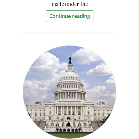
made under the
Continue reading