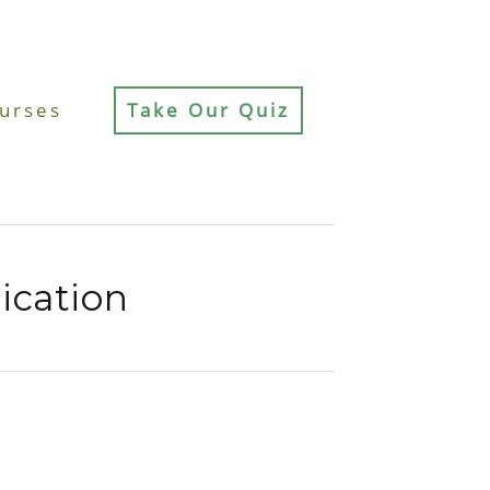
urses
Take Our Quiz
cation