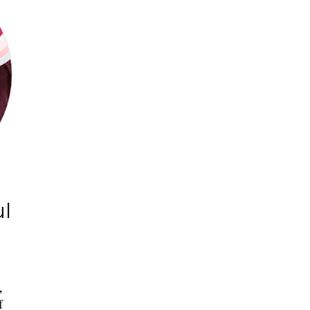
ul
,
f