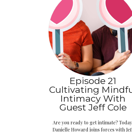
Episode 21
Cultivating Mindf
Intimacy With
Guest Jeff Cole
Are you ready to get intimate? Today
Danielle Howard joins forces with Jef