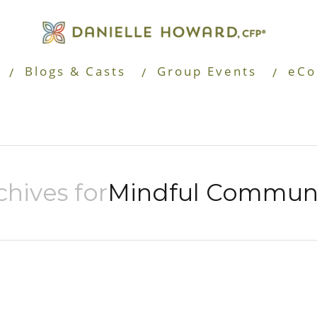
Blogs & Casts
Group Events
eCo
chives for
Mindful Communi