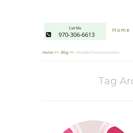
Call Me
Home
970-306-6613
Home
>>
Blog
>>
Mindful Communication
Tag Ar