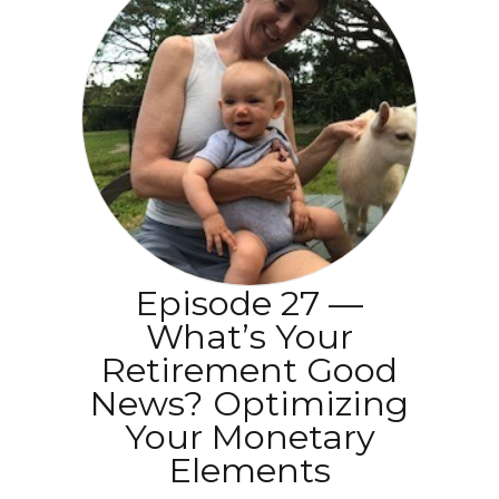
Episode 27 —
What’s Your
Retirement Good
News? Optimizing
Your Monetary
Elements