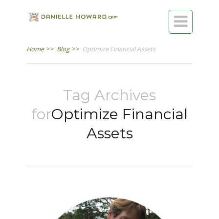

Home
>>
Blog
>>
Optimize Financial Assets
Tag Archives
for
Optimize Financial
Assets