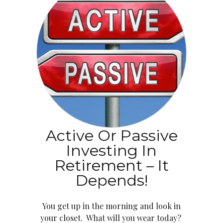
Active Or Passive
Investing In
Retirement – It
Depends!
You get up in the morning and look in
your closet. What will you wear today?