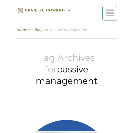

Home
>>
Blog
>>
passive management
Tag Archives
for
passive
management