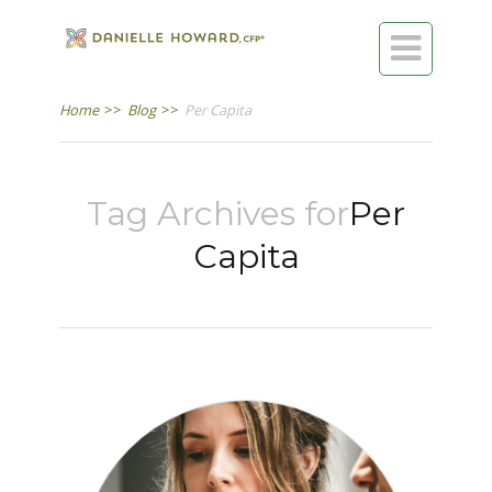

Home
>>
Blog
>>
Per Capita
Tag Archives for
Per
Capita