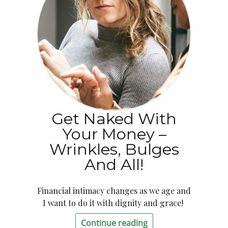
Get Naked With
Your Money –
Wrinkles, Bulges
And All!
Financial intimacy changes as we age and
I want to do it with dignity and grace!
Continue reading