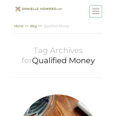

Home
>>
Blog
>>
Qualified Money
Tag Archives
for
Qualified Money