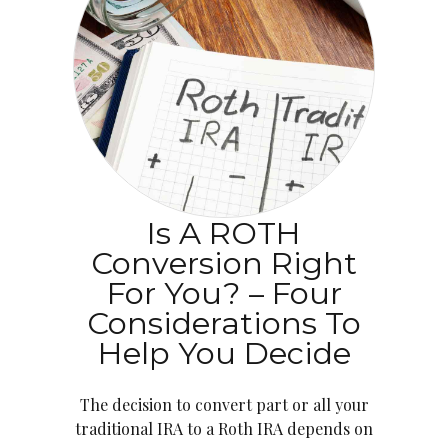
Is A ROTH
Conversion Right
For You? – Four
Considerations To
Help You Decide
The decision to convert part or all your
traditional IRA to a Roth IRA depends on