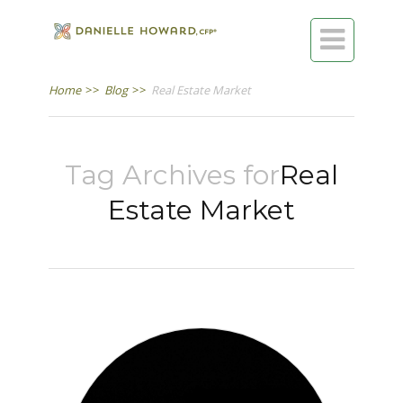

Home
>>
Blog
>>
Real Estate Market
Tag Archives for
Real
Estate Market