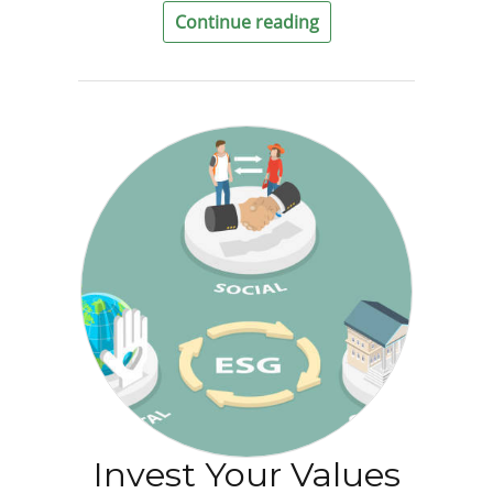
Continue reading
Invest Your Values