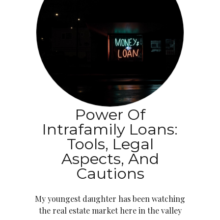
Power Of
Intrafamily Loans:
Tools, Legal
Aspects, And
Cautions
My youngest daughter has been watching
the real estate market here in the valley