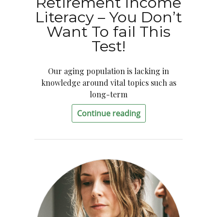
Retirement Income
Literacy – You Don’t
Want To fail This
Test!
Our aging population is lacking in
knowledge around vital topics such as
long-term
Continue reading