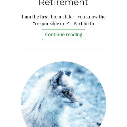
Retirement
I am the first-born child – you know the
“responsible one”. Part birth
Continue reading