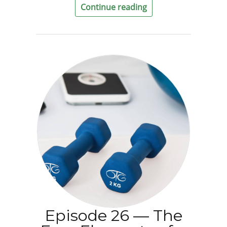
Continue reading
Episode 26 — The