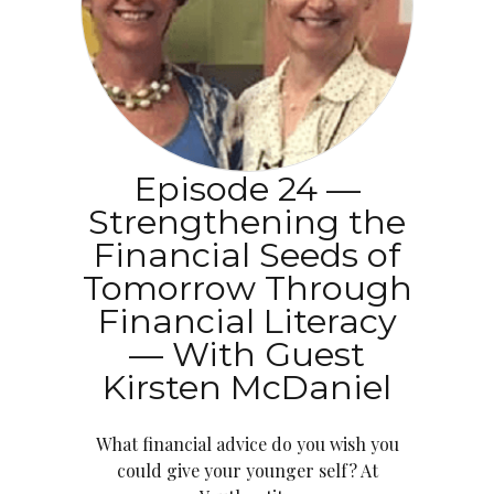
Episode 24 —
Strengthening the
Financial Seeds of
Tomorrow Through
Financial Literacy
— With Guest
Kirsten McDaniel
What financial advice do you wish you
could give your younger self? At