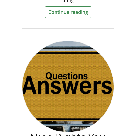
thing
Continue reading