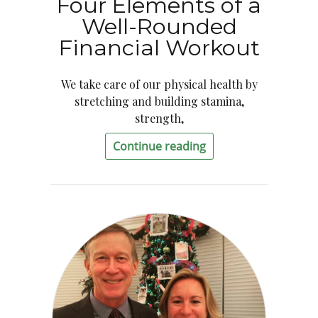
Four Elements of a
Well-Rounded
Financial Workout
We take care of our physical health by
stretching and building stamina,
strength,
Continue reading