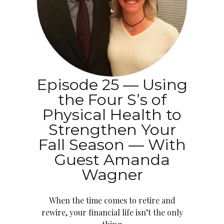
Episode 25 — Using
the Four S’s of
Physical Health to
Strengthen Your
Fall Season — With
Guest Amanda
Wagner
When the time comes to retire and
rewire, your financial life isn’t the only