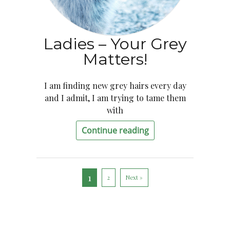
Ladies – Your Grey
Matters!
I am finding new grey hairs every day
and I admit, I am trying to tame them
with
Continue reading
1
2
Next »