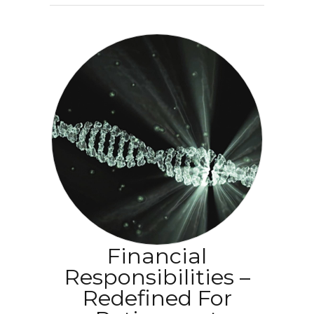
Financial
Responsibilities –
Redefined For