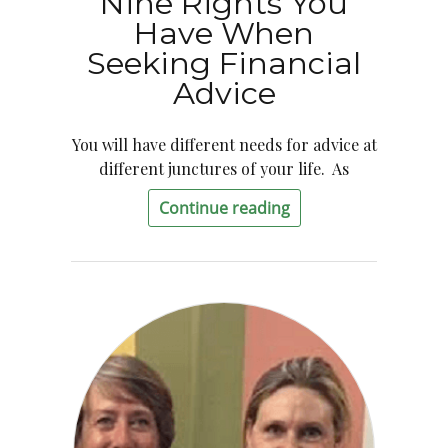
Nine Rights You
Have When
Seeking Financial
Advice
You will have different needs for advice at
different junctures of your life. As
Continue reading