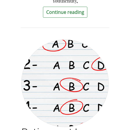
Youthentity,
Continue reading