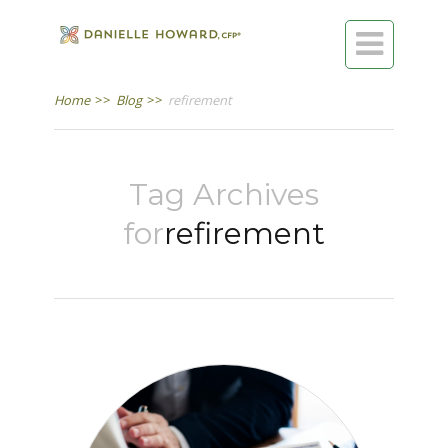

Home
>>
Blog
>>
refirement
Tag Archives
for
refirement