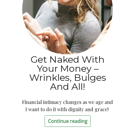
Get Naked With
Your Money –
Wrinkles, Bulges
And All!
Financial intimacy changes as we age and
I want to do it with dignity and grace!
Continue reading