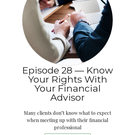
Episode 28 — Know
Your Rights With
Your Financial
Advisor
Many clients don’t know what to expect
when meeting up with their financial
professional