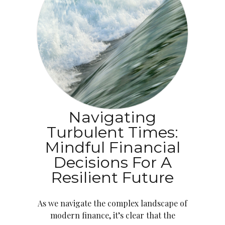
Navigating
Turbulent Times:
Mindful Financial
Decisions For A
Resilient Future
As we navigate the complex landscape of
modern finance, it’s clear that the