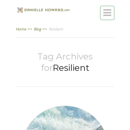

Home
>>
Blog
>>
Resilient
Tag Archives
for
Resilient