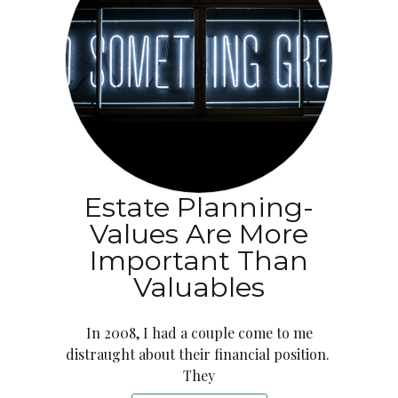
Estate Planning-
Values Are More
Important Than
Valuables
In 2008, I had a couple come to me
distraught about their financial position.
They