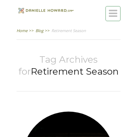

Home
>>
Blog
>>
Retirement Season
Tag Archives
for
Retirement Season