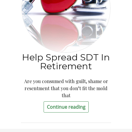
Help Spread SDT In
Retirement
Are you consumed with guilt, shame or
resentment that you don’t fit the mold
that
Continue reading