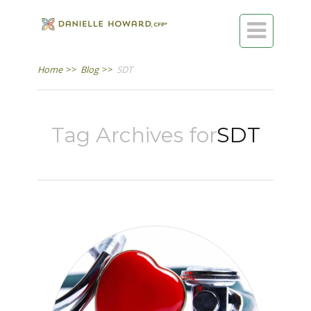

Home
>>
Blog
>>
SDT
Tag Archives for
SDT