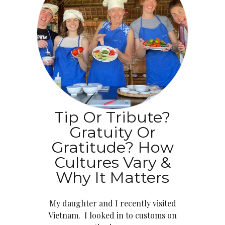
Tip Or Tribute?
Gratuity Or
Gratitude? How
Cultures Vary &
Why It Matters
My daughter and I recently visited
Vietnam. I looked in to customs on