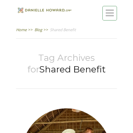

Home
>>
Blog
>>
Shared Benefit
Tag Archives
for
Shared Benefit