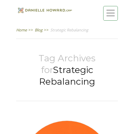

Home
>>
Blog
>>
Strategic Rebalancing
Tag Archives
for
Strategic
Rebalancing