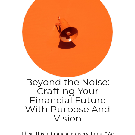
Beyond the Noise:
Crafting Your
Financial Future
With Purpose And
Vision
I hear this in financial conversations: “We