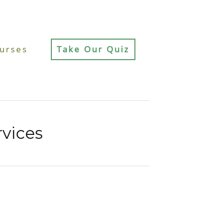
urses
Take Our Quiz
rvices