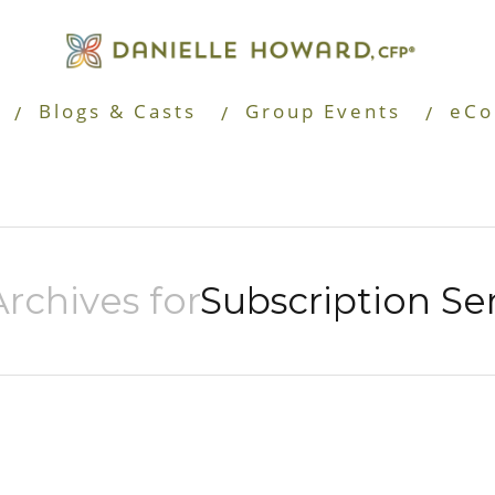
Blogs & Casts
Group Events
eCo
rchives for
Subscription Se