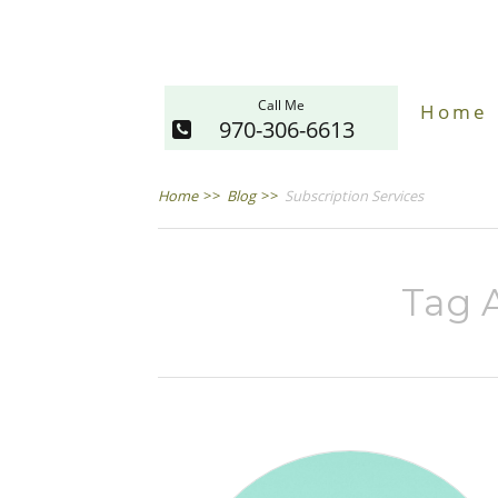
Call Me
Home
970-306-6613
Home
>>
Blog
>>
Subscription Services
Tag A