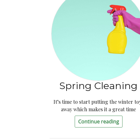
Spring Cleaning
It’s time to start putting the winter to
away which makes it a great time
Continue reading