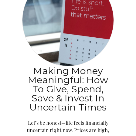
Making Money
Meaningful: How
To Give, Spend,
Save & Invest In
Uncertain Times
Let’s be honest—life feels financially
uncertain right now. Prices are high,