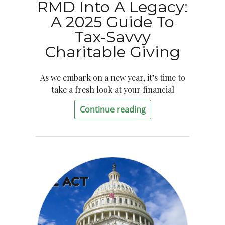
RMD Into A Legacy:
A 2025 Guide To
Tax-Savvy
Charitable Giving
As we embark on a new year, it’s time to
take a fresh look at your financial
Continue reading