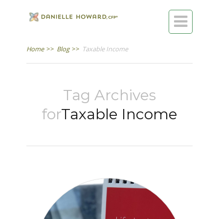

Home
>>
Blog
>>
Taxable Income
Tag Archives
for
Taxable Income