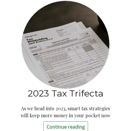
2023 Tax Trifecta
As we head into 2023, smart tax strategies
will keep more money in your pocket now
Continue reading