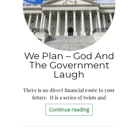
We Plan – God And
The Government
Laugh
There is no direct financial route to your
future. It is a series of twists and
Continue reading