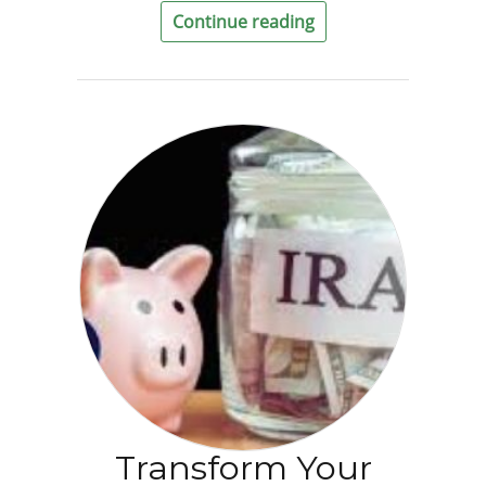
Continue reading
Transform Your