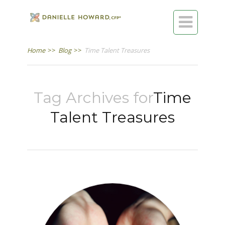

Home
>>
Blog
>>
Time Talent Treasures
Tag Archives for
Time
Talent Treasures