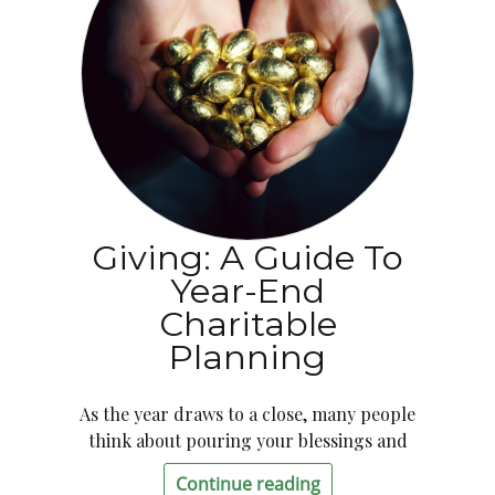
Giving: A Guide To
Year-End
Charitable
Planning
As the year draws to a close, many people
think about pouring your blessings and
Continue reading