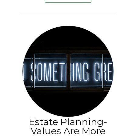
Estate Planning-
Values Are More