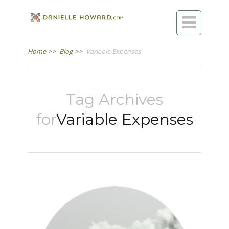

Home
>>
Blog
>>
Variable Expenses
Tag Archives
for
Variable Expenses