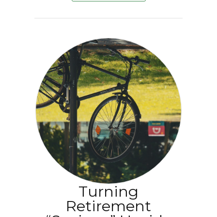
Turning
Retirement