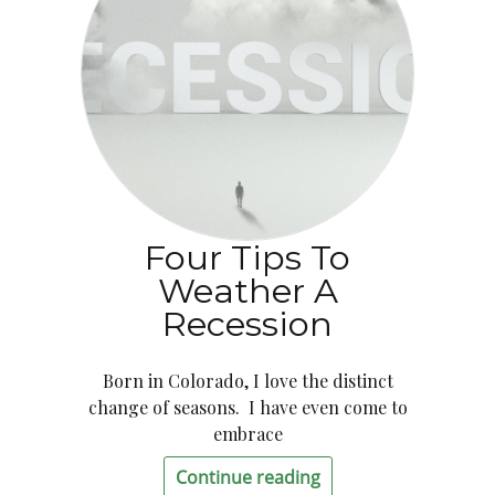
Four Tips To
Weather A
Recession
Born in Colorado, I love the distinct
change of seasons. I have even come to
embrace
Continue reading