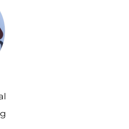
al
ng