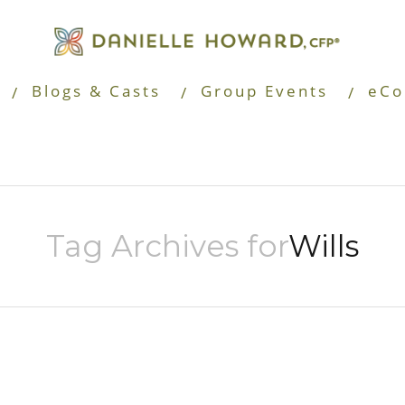
Blogs & Casts
Group Events
eCo
Tag Archives for
Wills