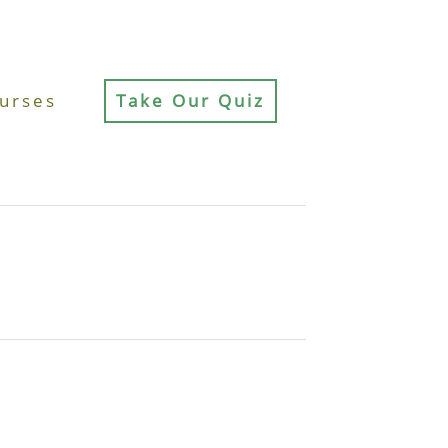
urses
Take Our Quiz