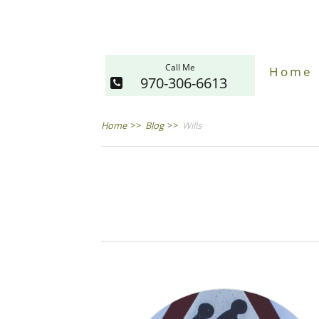
Call Me
Home
970-306-6613
Home
>>
Blog
>>
Wills