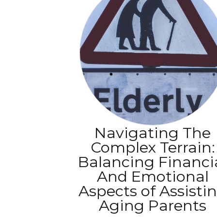
Navigating The
Complex Terrain:
Balancing Financi
And Emotional
Aspects of Assisti
Aging Parents