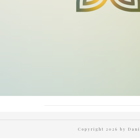
Copyright 2026 by Da