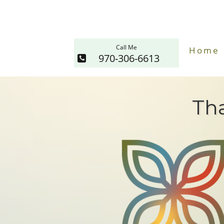
Call Me
Home
970-306-6613
Tha