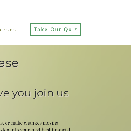
urses
Take Our Quiz
ase
ve you join us
ins, or make changes moving
tep into your next best financial