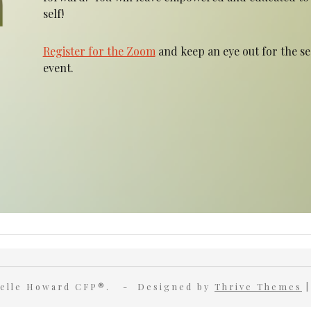
self!
Register for the Zoom
and keep an eye out for the s
event.
nielle Howard CFP®. - Designed by
Thrive Themes
|