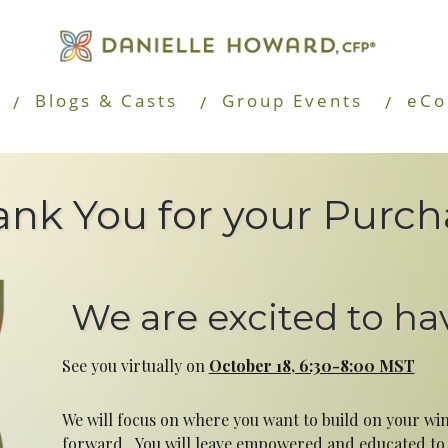
Blogs & Casts
Group Events
eCo
nk You for your Purch
We are excited to ha
See you virtually on
October 18, 6:30-8:00 MST
We will focus on where you want to build on your w
forward. You will leave empowered and educated to s