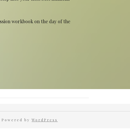
ession workbook on the day of the
 Powered by
WordPress