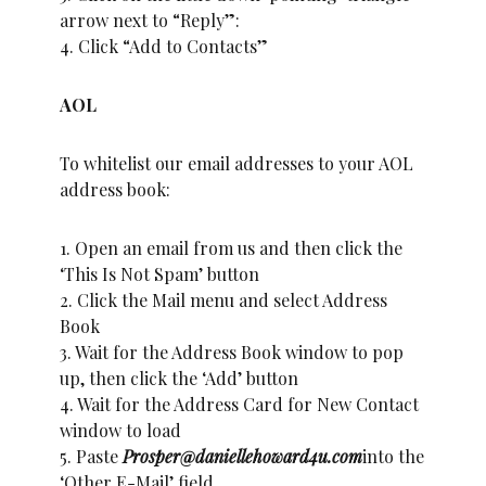
arrow next to “Reply”:
4. Click “Add to Contacts”
AOL
To whitelist our email addresses to your AOL
address book:
1. Open an email from us and then click the
‘This Is Not Spam’ button
2. Click the Mail menu and select Address
Book
3. Wait for the Address Book window to pop
up, then click the ‘Add’ button
4. Wait for the Address Card for New Contact
window to load
5. Paste
Prosper@daniellehoward4u.com
into the
‘Other E-Mail’ field