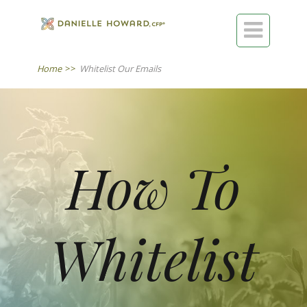

Home
>>
Whitelist Our Emails
​​​​​How To
Whitelist