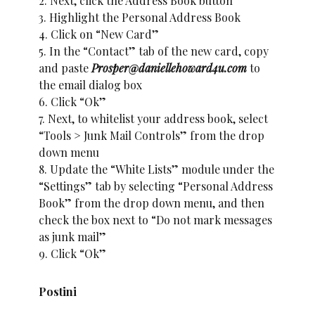
2. Next, click the Address Book button
3. Highlight the Personal Address Book
4. Click on “New Card”
5. In the “Contact” tab of the new card, copy
and paste
Prosper@daniellehoward4u.com
to
the email dialog box
6. Click “Ok”
7. Next, to whitelist your address book, select
“Tools > Junk Mail Controls” from the drop
down menu
8. Update the “White Lists” module under the
“Settings” tab by selecting “Personal Address
Book” from the drop down menu, and then
check the box next to “Do not mark messages
as junk mail”
9. Click “Ok”
Postini