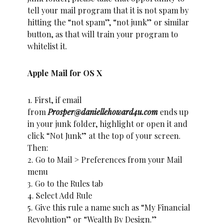
tell your mail program that it is not spam by
hitting the “not spam”, “not junk” or similar
button, as that will train your program to
whitelist it.
Apple Mail for OS X
1. First, if email
from
Prosper@daniellehoward4u.com
ends up
in your junk folder, highlight or open it and
click “Not Junk” at the top of your screen.
Then:
2. Go to Mail > Preferences from your Mail
menu
3. Go to the Rules tab
4. Select Add Rule
5. Give this rule a name such as “My Financial
Revolution” or “Wealth By Design.”