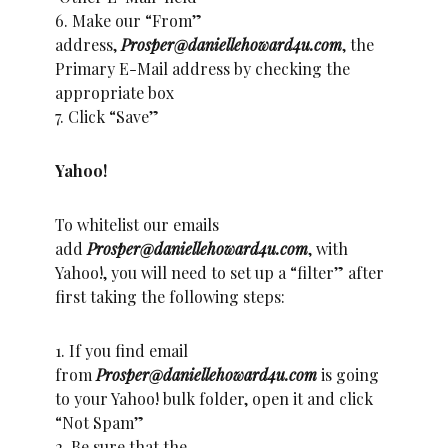
6. Make our “From”
address,
Prosper@daniellehoward4u.com
, the
Primary E-Mail address by checking the
appropriate box
7. Click “Save”
Yahoo!
To whitelist our emails
add
Prosper@daniellehoward4u.com
, with
Yahoo!, you will need to set up a “filter” after
first taking the following steps:
1. If you find email
from
Prosper@daniellehoward4u.com
is going
to your Yahoo! bulk folder, open it and click
“Not Spam”
2. Be sure that the