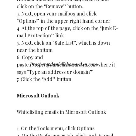
click on the “Remove” button.
3. Next, open your mailbox and click
“Options” in the upper right hand corner
4. At the top of the page, click on the “Junk E-
mail Protection” link
5. Next, click on “Safe List”, which is down
near the bottom
6. Copy and
paste
Prosper@daniellehoward4u.com
where it
says “Type an address or domain”
7. Click the “Add” button
Microsoft Outlook
Whitelisting emails in Microsoft Outlook
1. On the Tools menu, click Options
2. On the Preferences tab, click Junk E-mail