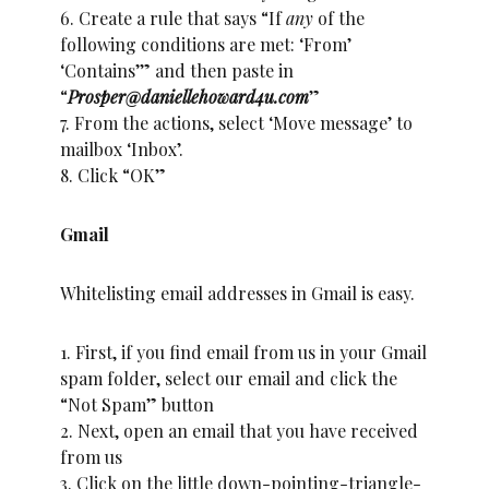
6. Create a rule that says “If
any
of the
following conditions are met: ‘From’
‘Contains’” and then paste in
“
Prosper@daniellehoward4u.com
”
7. From the actions, select ‘Move message’ to
mailbox ‘Inbox’.
8. Click “OK”
Gmail
Whitelisting email addresses in Gmail is easy.
1. First, if you find email from us in your Gmail
spam folder, select our email and click the
“Not Spam” button
2. Next, open an email that you have received
from us
3. Click on the little down-pointing-triangle-