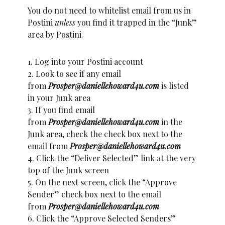
You do not need to whitelist email from us in
Postini
unless
you find it trapped in the “Junk”
area by Postini.
1. Log into your Postini account
2. Look to see if any email
from
Prosper@daniellehoward4u.com
is listed
in your Junk area
3. If you find email
from
Prosper@daniellehoward4u.com
in the
Junk area, check the check box next to the
email from
Prosper@daniellehoward4u.com
4. Click the “Deliver Selected” link at the very
top of the Junk screen
5. On the next screen, click the “Approve
Sender” check box next to the email
from
Prosper@daniellehoward4u.com
6. Click the “Approve Selected Senders”