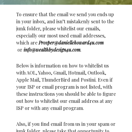
To ensure that the email we send you ends up
in your inbox, and isn’t mistakenly sent to the
junk folder, please whitelist our emails,
especially our most used email addresses,
which are
Prosper@daniellehoward4u.com
or
info@wealthbydesign4u.com
.
Below is information on how to whitelist us
with AOL, Yahoo, Gmail, Hotmail, Outlook,
Apple Mail, ThunderBird and Postini. Even if
your ISP or email program is not listed, with
these instructions you should be able to figure
out how to whitelist our email address at any
ISP or with any email program.
Also, if you find email from us in your spam or
junk folder, please take that opportunity to