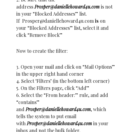
address
Prosper@daniellehoward4u.com
is not
in your “Blocked Addresses” list.
If Prosper@daniellehoward4u.com
is
on
your “Blocked Addresses” list, select it and
click “Remove Block”
Now to create the filter:
3. Open your mail and click on “Mail Options”
in the upper right hand corner
4. Select ‘Filters’ (in the bottom left corner)
5. On the Filters page, click “Add”
6. Select the “From header:” rule, and add
“contains”
and
Prosper@daniellehoward4u.com
, which
tells the system to put email
with
Prosper@daniellehoward4u.com
in your
inbox and not the bulk folder.