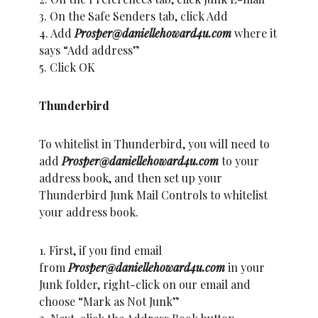
3. On the Safe Senders tab, click Add
4. Add
Prosper@daniellehoward4u.com
where it
says “Add address”
5. Click OK
Thunderbird
To whitelist in Thunderbird, you will need to
add
Prosper@daniellehoward4u.com
to your
address book, and then set up your
Thunderbird Junk Mail Controls to whitelist
your address book.
1. First, if you find email
from
Prosper@daniellehoward4u.com
in your
Junk folder, right-click on our email and
choose “Mark as Not Junk”