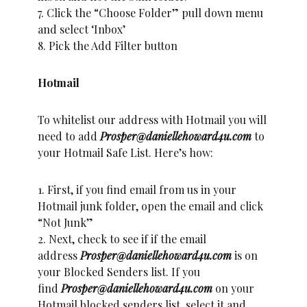
7. Click the “Choose Folder” pull down menu
and select ‘Inbox’
8. Pick the Add Filter button
Hotmail
To whitelist our address with Hotmail you will
need to add
Prosper@daniellehoward4u.com
to
your Hotmail Safe List. Here’s how:
1. First, if you find email from us in your
Hotmail junk folder, open the email and click
“Not Junk”
2. Next, check to see if if the email
address
Prosper@daniellehoward4u.com
is on
your Blocked Senders list. If you
find
Prosper@daniellehoward4u.com
on your
Hotmail blocked senders list, select it and