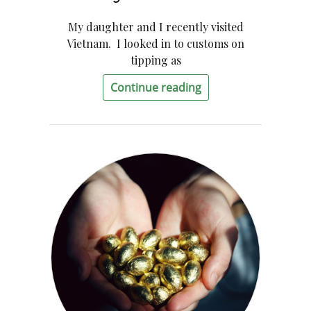
My daughter and I recently visited
Vietnam. I looked in to customs on
tipping as
Continue reading