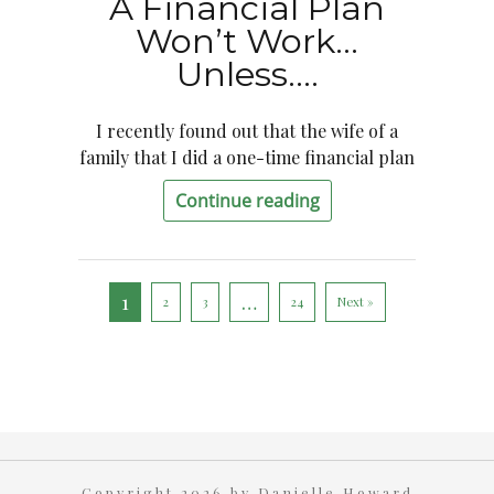
A Financial Plan
Won’t Work…
Unless….
I recently found out that the wife of a
family that I did a one-time financial plan
Continue reading
1
…
2
3
24
Next »
Copyright 2026 by Danielle Howard