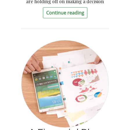
are holding off on making a decision
Continue reading