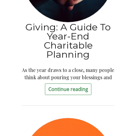
Giving: A Guide To
Year-End
Charitable
Planning
As the year draws to a close, many people
think about pouring your blessings and
Continue reading