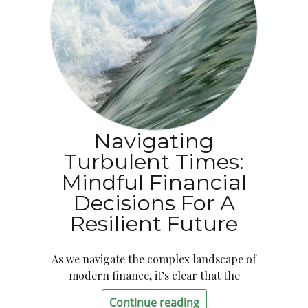
Navigating
Turbulent Times:
Mindful Financial
Decisions For A
Resilient Future
As we navigate the complex landscape of
modern finance, it’s clear that the
Continue reading