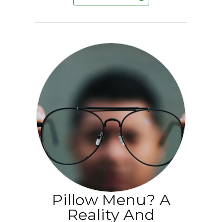
Pillow Menu? A
Reality And