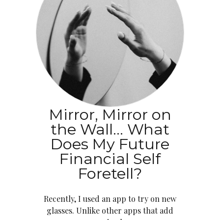
Mirror, Mirror on
the Wall… What
Does My Future
Financial Self
Foretell?
Recently, I used an app to try on new
glasses. Unlike other apps that add