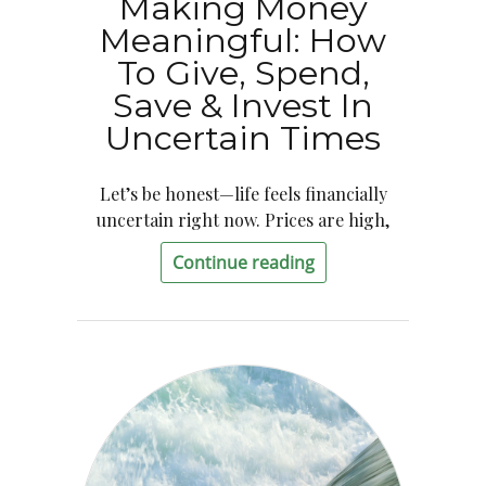
Making Money
Meaningful: How
To Give, Spend,
Save & Invest In
Uncertain Times
Let’s be honest—life feels financially
uncertain right now. Prices are high,
Continue reading