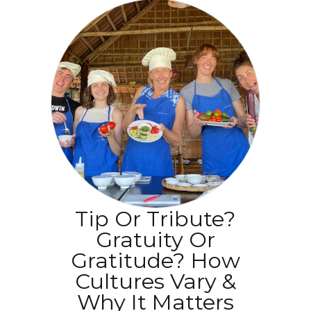
Tip Or Tribute?
Gratuity Or
Gratitude? How
Cultures Vary &
Why It Matters