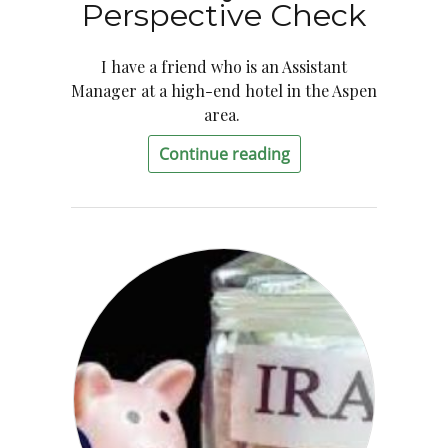
Perspective Check
I have a friend who is an Assistant
Manager at a high-end hotel in the Aspen
area.
Continue reading