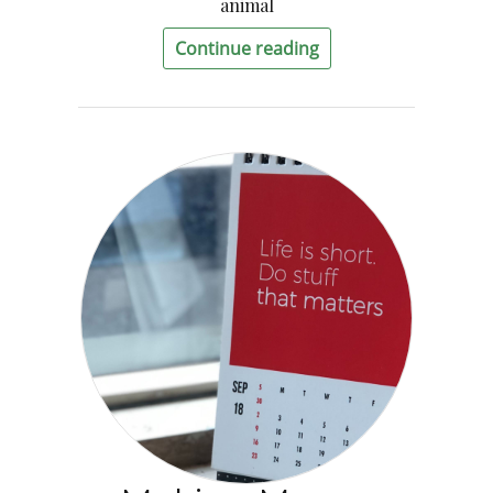
animal
Continue reading