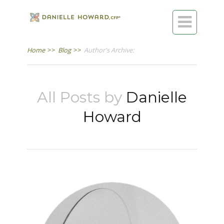

Home
>>
Blog
>>
Author's Archive:
All Posts by
Danielle
Howard