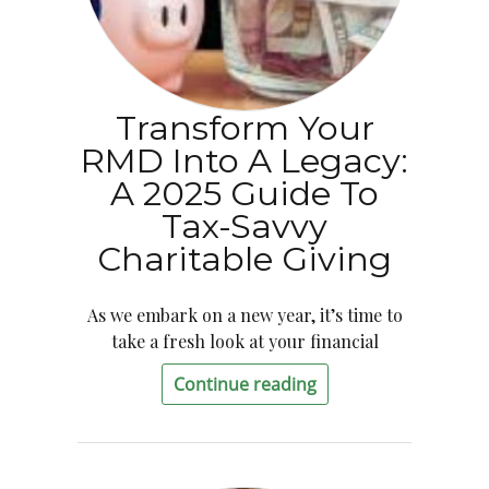
Transform Your
RMD Into A Legacy:
A 2025 Guide To
Tax-Savvy
Charitable Giving
As we embark on a new year, it’s time to
take a fresh look at your financial
Continue reading