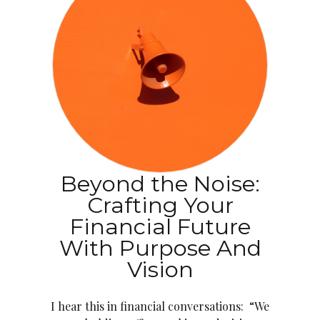
Beyond the Noise:
Crafting Your
Financial Future
With Purpose And
Vision
I hear this in financial conversations: “We