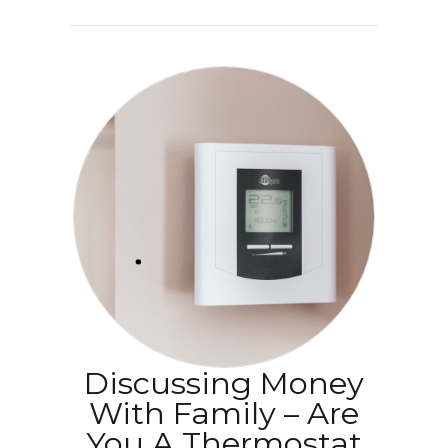
Discussing Money
With Family – Are
You A Thermostat