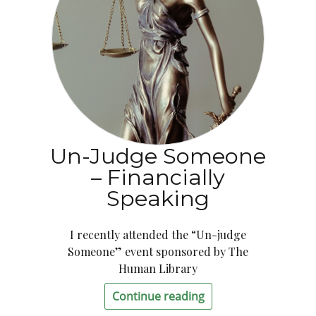
Un-Judge Someone
– Financially
Speaking
I recently attended the “Un-judge
Someone” event sponsored by The
Human Library
Continue reading