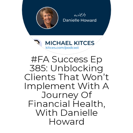
#FA Success Ep
385: Unblocking
Clients That Won’t
Implement With A
Journey Of
Financial Health,
With Danielle
Howard