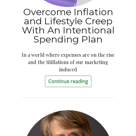
Overcome Inflation
and Lifestyle Creep
With An Intentional
Spending Plan
In a world where expenses are on the rise
and the titillations of our marketing
induced
Continue reading