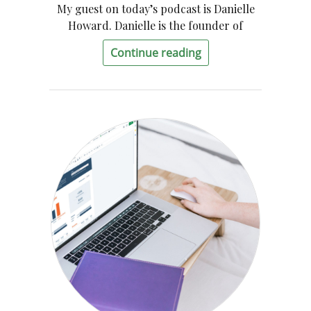
My guest on today’s podcast is Danielle
Howard. Danielle is the founder of
Continue reading