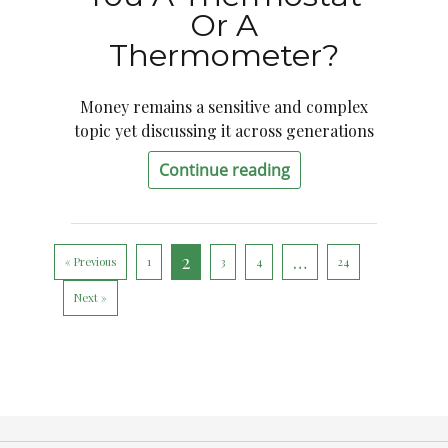
Or A
Thermometer?
Money remains a sensitive and complex
topic yet discussing it across generations
Continue reading
2
…
« Previous
1
3
4
24
Next »