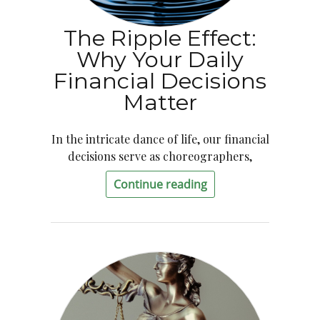
The Ripple Effect:
Why Your Daily
Financial Decisions
Matter
In the intricate dance of life, our financial
decisions serve as choreographers,
Continue reading