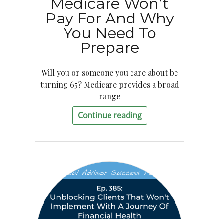
Medicare Won’t
Pay For And Why
You Need To
Prepare
Will you or someone you care about be
turning 65? Medicare provides a broad
range
Continue reading