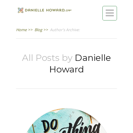

Home
>>
Blog
>>
Author's Archive:
All Posts by
Danielle
Howard