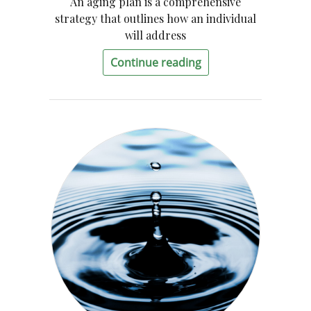
An aging plan is a comprehensive
strategy that outlines how an individual
will address
Continue reading