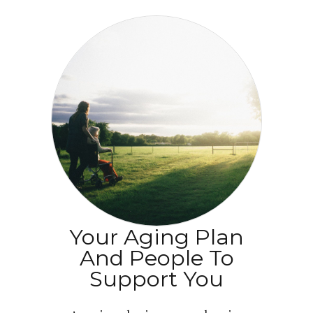
Your Aging Plan
And People To
Support You