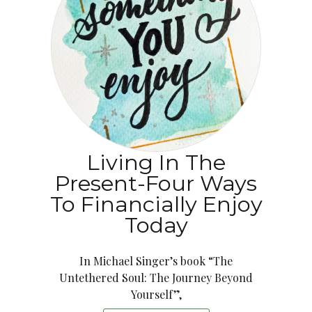
Living In The
Present-Four Ways
To Financially Enjoy
Today
In Michael Singer’s book “The
Untethered Soul: The Journey Beyond
Yourself”,