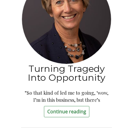
Turning Tragedy
Into Opportunity
“So that kind of led me to going, ‘wow,
I’m in this business, but there’s
Continue reading