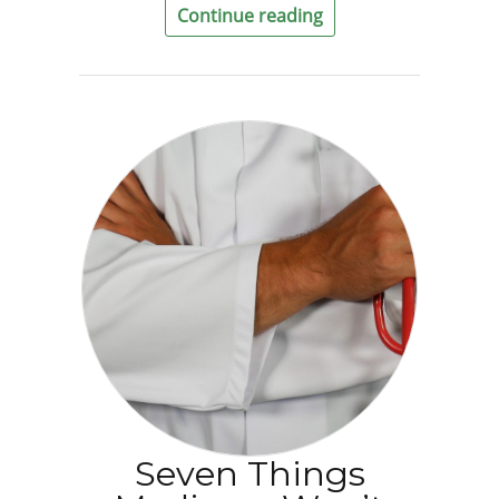
Continue reading
Seven Things