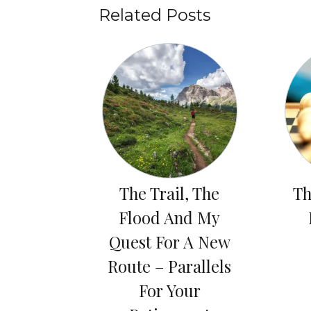
Related Posts
The Trail, The
Th
Flood And My
Quest For A New
Route – Parallels
For Your