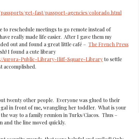
en/passports/get-fast/passport-agencies/colorado.html
 to reschedule meetings to go remote instead of
ave really made life easier. After I gave them my
ded out and found a great little café –
The French Press
sh! I found a cute library
5/Aurora-Public-Library-Iliff-Square-Library
to settle
ist accomplished.
out twenty other people. Everyone was glued to their
 gal in front of me, wrangling her toddler. What is your
the way to a family reunion in Turks/Ciacos. Thus –
in and the line moved quickly.