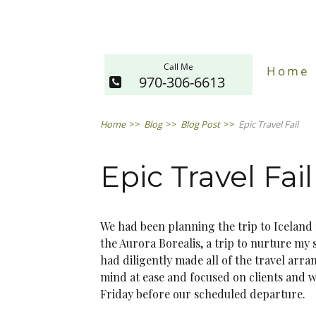
Call Me
Home
970-306-6613
Home
>>
Blog
>>
Blog Post
>>
Epic Travel Fail
Epic Travel Fail
We had been planning the trip to Iceland 
the Aurora Borealis, a trip to nurture my
had diligently made all of the travel arr
mind at ease and focused on clients and w
Friday before our scheduled departure.