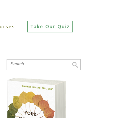
urses
Take Our Quiz