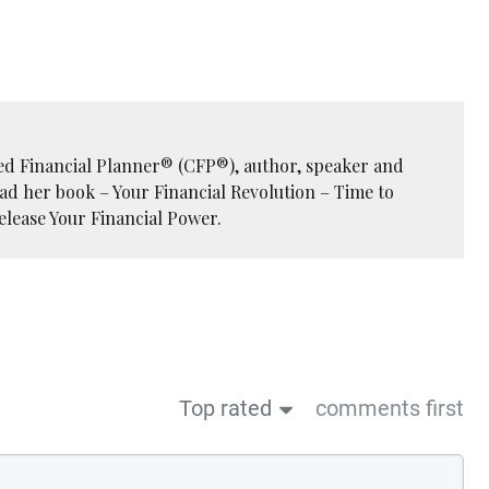
ied Financial Planner® (CFP®), author, speaker and
ead her book – Your Financial Revolution – Time to
elease Your Financial Power.
Top rated
comments first