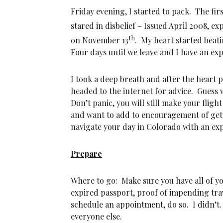
Friday evening, I started to pack. The fi
stared in disbelief – Issued April 2008, e
th
on November 13
. My heart started beati
Four days until we leave and I have an ex
I took a deep breath and after the heart p
headed to the internet for advice. Guess
Don’t panic, you will still make your fligh
and want to add to encouragement of gett
navigate your day in Colorado with an exp
Prepare
Where to go: Make sure you have all of y
expired passport, proof of impending trave
schedule an appointment, do so. I didn’t.
everyone else.