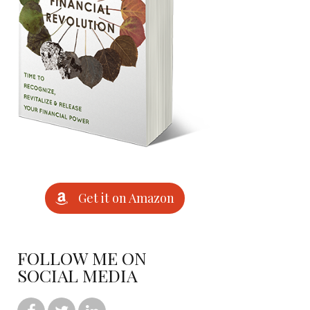
Get it on Amazon
FOLLOW ME ON
SOCIAL MEDIA