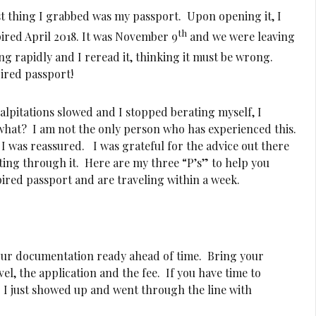
rst thing I grabbed was my passport. Upon opening it, I
th
xpired April 2018. It was November 9
and we were leaving
ng rapidly and I reread it, thinking it must be wrong.
pired passport!
alpitations slowed and I stopped berating myself, I
 what? I am not the only person who has experienced this.
t I was reassured. I was grateful for the advice out there
ing through it. Here are my three “P’s” to help you
ired passport and are traveling within a week.
our documentation ready ahead of time. Bring your
l, the application and the fee. If you have time to
 I just showed up and went through the line with