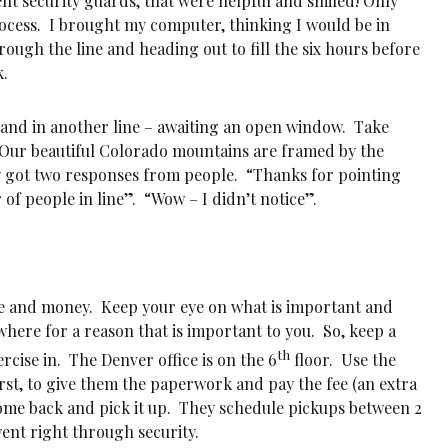
nt security guards, that were helpful and smiled! Only
ocess. I brought my computer, thinking I would be in
rough the line and heading out to fill the six hours before
k.
stand in another line – awaiting an open window. Take
 Our beautiful Colorado mountains are framed by the
ly got two responses from people. “Thanks for pointing
of people in line”. “Wow – I didn’t notice”.
ime and money. Keep your eye on what is important and
where for a reason that is important to you. So, keep a
th
rcise in. The Denver office is on the 6
floor. Use the
irst, to give them the paperwork and pay the fee (an extra
come back and pick it up. They schedule pickups between 2
went right through security.