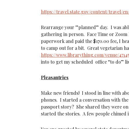
https://travel.state.gov/content/travel/
Rearrange your ”planned” day. I was able
gathering in person. Face Time or Zoom h
paperwork and paid the $170.00 fee, I hea
to camp out for a bit. Great vegetarian ha
https://www.librarything.com/venue/4714
into to get my scheduled office “to do” l
Pleasantries
Make new friends! I stood in line with ab
phones. I started a conversation with the
passport story? She shared they were on 
started the stories. A few people chimed 