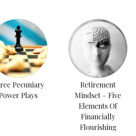
ree Pecuniary
Retirement
Power Plays
Mindset – Five
Elements Of
Financially
Flourishing