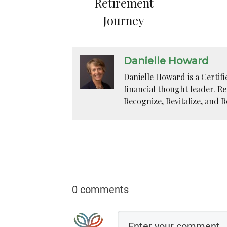
Retirement
Journey
Danielle Howard
Danielle Howard is a Certif
financial thought leader. R
Recognize, Revitalize, and R
0 comments