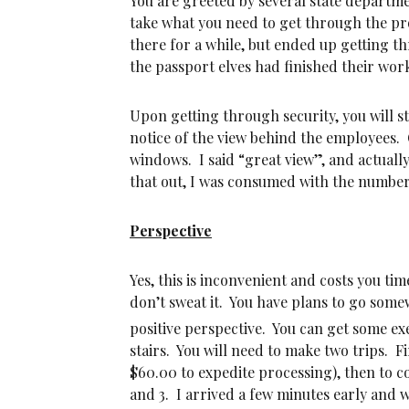
You are greeted by several state departme
take what you need to get through the pr
there for a while, but ended up getting th
the passport elves had finished their wor
Upon getting through security, you will 
notice of the view behind the employees.
windows. I said “great view”, and actual
that out, I was consumed with the number 
Perspective
Yes, this is inconvenient and costs you t
don’t sweat it. You have plans to go some
positive perspective. You can get some exe
stairs. You will need to make two trips. F
$60.00 to expedite processing), then to 
and 3. I arrived a few minutes early and 