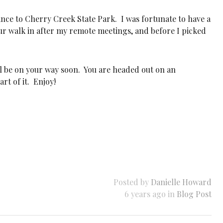
tance to Cherry Creek State Park. I was fortunate to have a
our walk in after my remote meetings, and before I picked
l be on your way soon. You are headed out on an
rt of it. Enjoy!
Posted by
Danielle Howard
6 years ago in
Blog Post