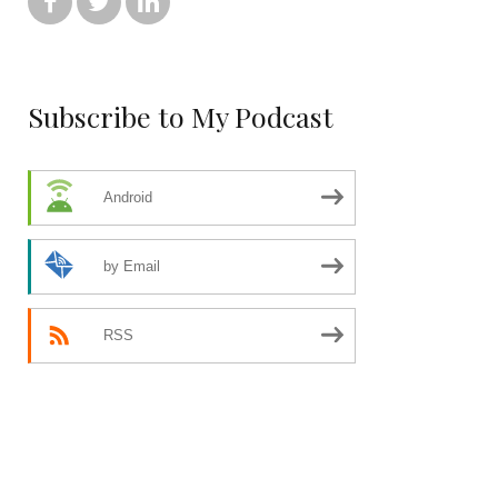



Subscribe to My Podcast
Android
by Email
RSS