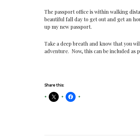
The passport office is within walking dis
beautiful fall day to get out and get an h
up my new passport.
Take a deep breath and know that you wil
adventure. Now, this can be included as pa
Share this: