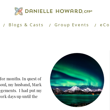
Blogs & Casts
Group Events
eCo
for months. In quest of
 soul, my husband, Mark
angements. I had put my
ork days up until the