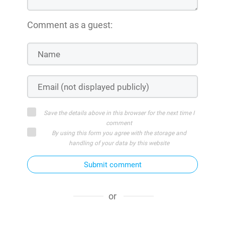
Comment as a guest:
Save the details above in this browser for the next time I
comment
By using this form you agree with the storage and
handling of your data by this website
Submit comment
or