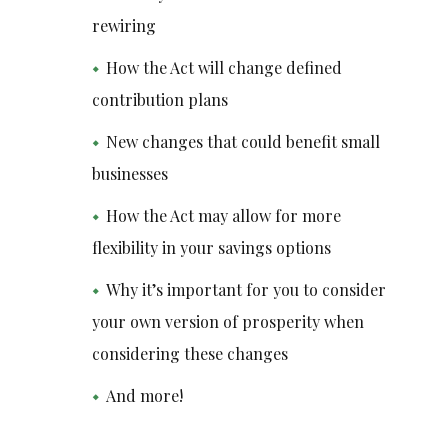
rewiring
How the Act will change defined
contribution plans
New changes that could benefit small
businesses
How the Act may allow for more
flexibility in your savings options
Why it’s important for you to consider
your own version of prosperity when
considering these changes
And more!