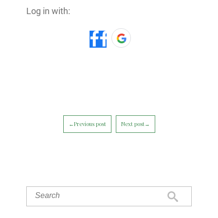
Log in with:
←Previous post
Next post→