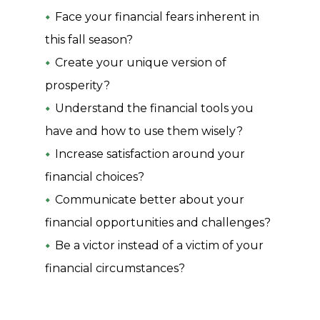
Face your financial fears inherent in
this fall season?
Create your unique version of
prosperity?
Understand the financial tools you
have and how to use them wisely?
Increase satisfaction around your
financial choices?
Communicate better about your
financial opportunities and challenges?
Be a victor instead of a victim of your
financial circumstances?