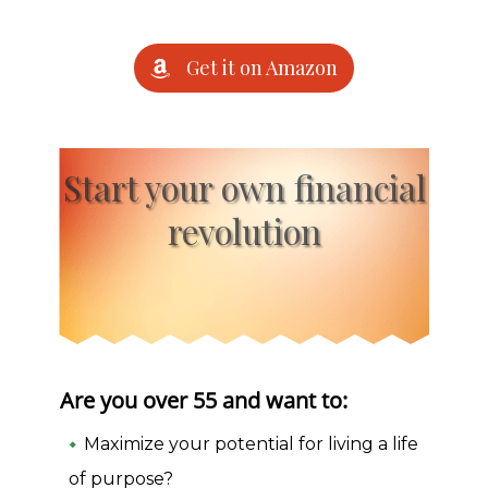
Get it on Amazon
Start your own financial
revolution
Are you over 55 and want to:
Maximize your potential for living a life
of purpose?