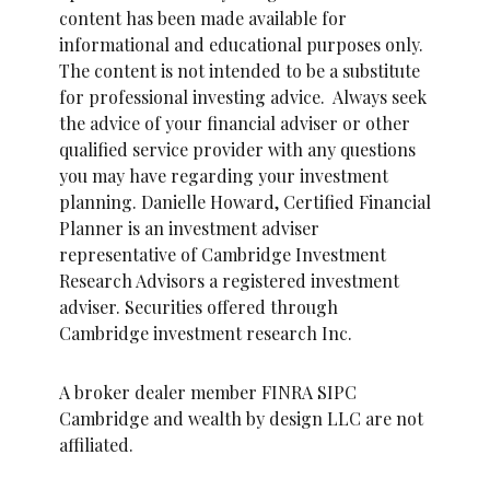
content has been made available for
informational and educational purposes only.
The content is not intended to be a substitute
for professional investing advice. Always seek
the advice of your financial adviser or other
qualified service provider with any questions
you may have regarding your investment
planning. Danielle Howard, Certified Financial
Planner is an investment adviser
representative of Cambridge Investment
Research Advisors a registered investment
adviser. Securities offered through
Cambridge investment research Inc.
A broker dealer member FINRA SIPC
Cambridge and wealth by design LLC are not
affiliated.