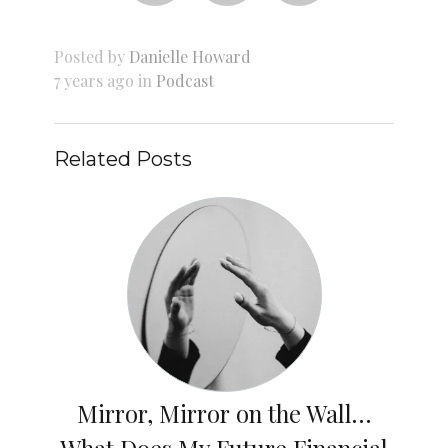
Posted by
Danielle Howard
7 years ago in
Podcast
Related Posts
Mirror, Mirror on the Wall…