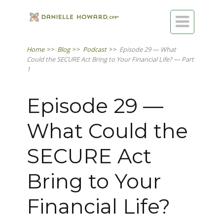

Home
>>
Blog
>>
Podcast
>>
Episode 29 — What
Could the SECURE Act Bring to Your Financial Life? — Part
1
Episode 29 —
What Could the
SECURE Act
Bring to Your
Financial Life?