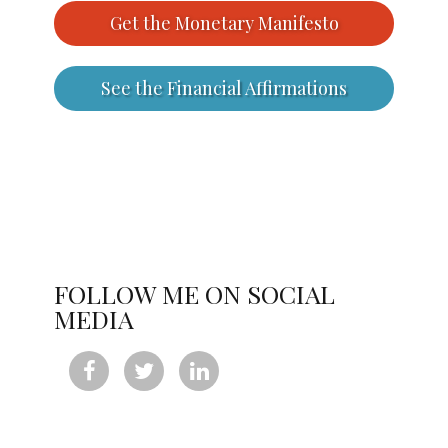
Get the Monetary Manifesto
See the Financial Affirmations
FOLLOW ME ON SOCIAL
MEDIA


