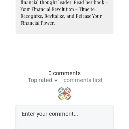
financial thought leader. Read her book –
Your Financial Revolution – Time to
Recognize, Revitalize, and Release Your
Financial Power.
0 comments
Top rated
comments first