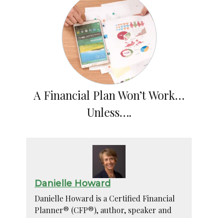
A Financial Plan Won’t Work…
Unless….
Danielle Howard
Danielle Howard is a Certified Financial
Planner® (CFP®), author, speaker and