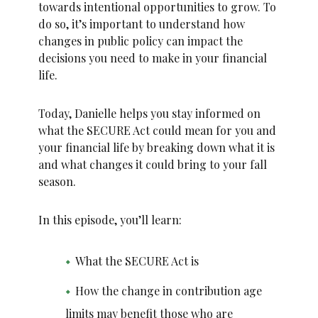
towards intentional opportunities to grow. To
do so, it’s important to understand how
changes in public policy can impact the
decisions you need to make in your financial
life.
Today, Danielle helps you stay informed on
what the SECURE Act could mean for you and
your financial life by breaking down what it is
and what changes it could bring to your fall
season.
In this episode, you’ll learn:
What the SECURE Act is
How the change in contribution age
limits may benefit those who are