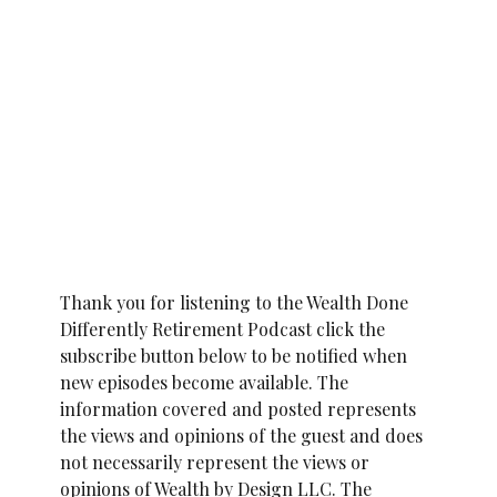
Thank you for listening to the Wealth Done
Differently Retirement Podcast click the
subscribe button below to be notified when
new episodes become available. The
information covered and posted represents
the views and opinions of the guest and does
not necessarily represent the views or
opinions of Wealth by Design LLC. The