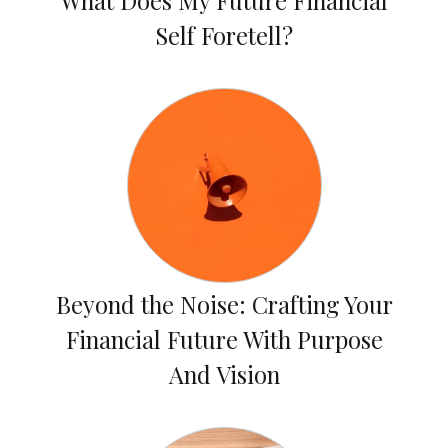
What Does My Future Financial
Self Foretell?
Beyond the Noise: Crafting Your
Financial Future With Purpose
And Vision