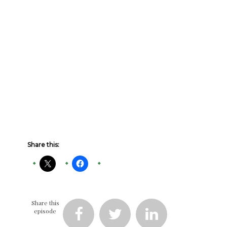
Share this:
Share this
episode


