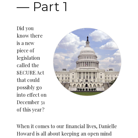
— Part 1
Did you
know there
is a new
piece of
legislation
called the
SECURE Act
that could
possibly go
into effect on
December 31
of this year?
When it comes to our financial lives, Danielle
Howard is all about keeping an open mind