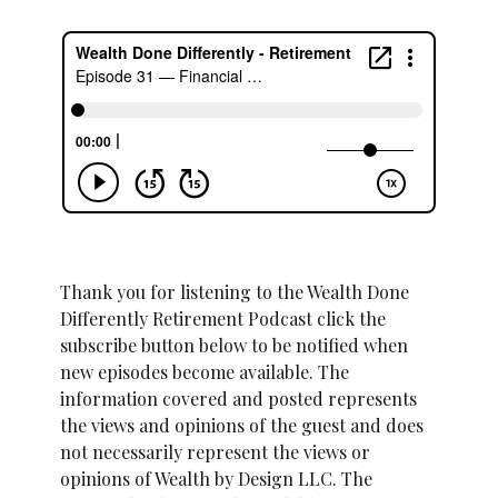
Thank you for listening to the Wealth Done
Differently Retirement Podcast click the
subscribe button below to be notified when
new episodes become available. The
information covered and posted represents
the views and opinions of the guest and does
not necessarily represent the views or
opinions of Wealth by Design LLC. The