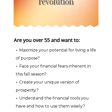
revolution
Are you over 55 and want to:
Maximize your potential for living a life
of purpose?
Face your financial fears inherent in
this fall season?
Create your unique version of
prosperity?
Understand the financial tools you
have and how to use them wisely?