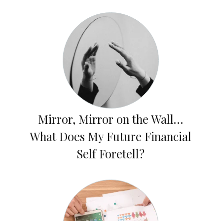
Mirror, Mirror on the Wall…
What Does My Future Financial
Self Foretell?