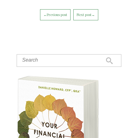
←Previous post
Next post→