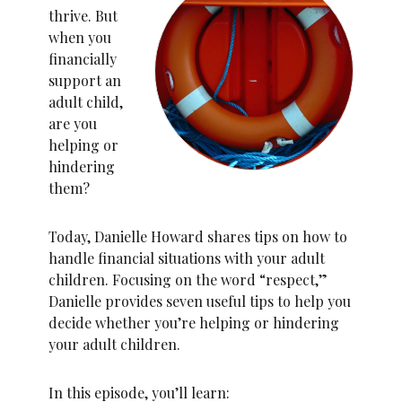
thrive. But
when you
financially
support an
adult child,
are you
helping or
hindering
them?
Today, Danielle Howard shares tips on how to
handle financial situations with your adult
children. Focusing on the word “respect,”
Danielle provides seven useful tips to help you
decide whether you’re helping or hindering
your adult children.
In this episode, you’ll learn: