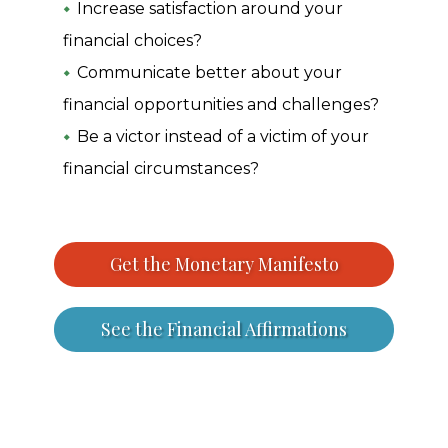
Increase satisfaction around your
financial choices?
Communicate better about your
financial opportunities and challenges?
Be a victor instead of a victim of your
financial circumstances?
Get the Monetary Manifesto
See the Financial Affirmations