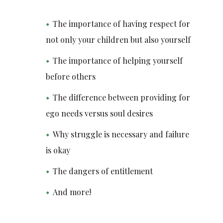
The importance of having respect for
not only your children but also yourself
The importance of helping yourself
before others
The difference between providing for
ego needs versus soul desires
Why struggle is necessary and failure
is okay
The dangers of entitlement
And more!