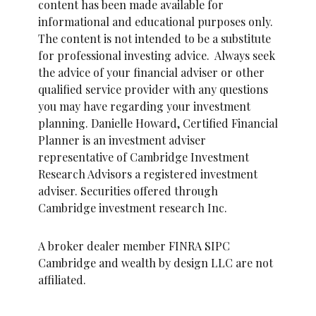
content has been made available for
informational and educational purposes only.
The content is not intended to be a substitute
for professional investing advice. Always seek
the advice of your financial adviser or other
qualified service provider with any questions
you may have regarding your investment
planning. Danielle Howard, Certified Financial
Planner is an investment adviser
representative of Cambridge Investment
Research Advisors a registered investment
adviser. Securities offered through
Cambridge investment research Inc.
A broker dealer member FINRA SIPC
Cambridge and wealth by design LLC are not
affiliated.