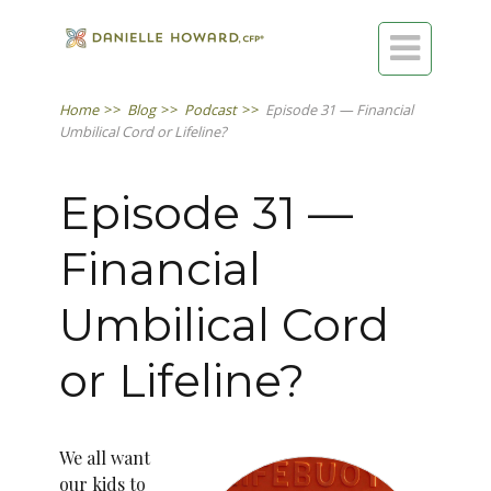

Home
>>
Blog
>>
Podcast
>>
Episode 31 — Financial
Umbilical Cord or Lifeline?
Episode 31 —
Financial
Umbilical Cord
or Lifeline?
We all want
our kids to