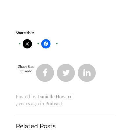
Share this:
Share this
episode



Posted by
Danielle Howard
7 years ago in
Podcast
Related Posts