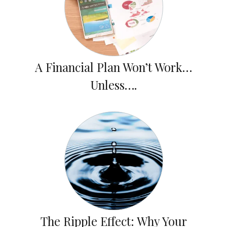
A Financial Plan Won’t Work…
Unless….
The Ripple Effect: Why Your