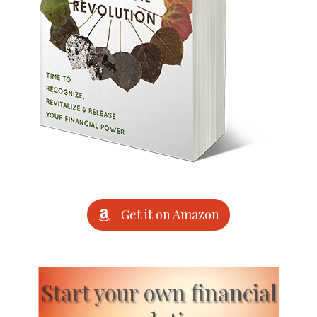
Get it on Amazon
Start your own financial