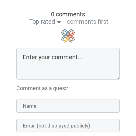
0 comments
Top rated
comments first
Comment as a guest: