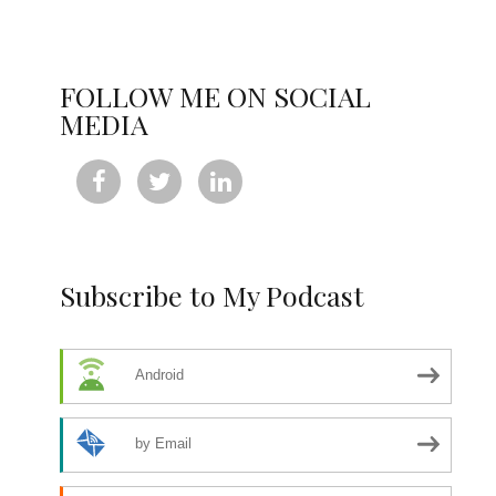
FOLLOW ME ON SOCIAL
MEDIA



Subscribe to My Podcast
Android
by Email