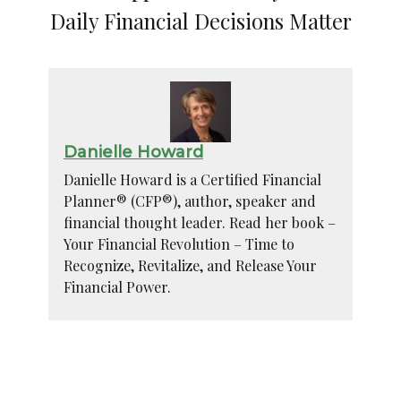
Daily Financial Decisions Matter
Danielle Howard
Danielle Howard is a Certified Financial
Planner® (CFP®), author, speaker and
financial thought leader. Read her book –
Your Financial Revolution – Time to
Recognize, Revitalize, and Release Your
Financial Power.