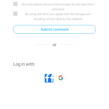
Save the details above in this browser for the next time I
comment
By using this form you agree with the storage and
handling of your data by this website
Submit comment
or
Log in with: