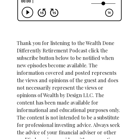
Thank you for listening to the Wealth Done
Differently Retirement Podcast click the
subscribe button below to be notified when
new episodes become available. The
information covered and posted represents
the views and opinions of the guest and does
not necessarily represent the views or
opinions of Wealth by Design LLC. The
content has been made available for
informational and educational purposes only.
The content is not intended to be a substitute
for professional investing advice. Always seek
the advice of your financial adviser or other