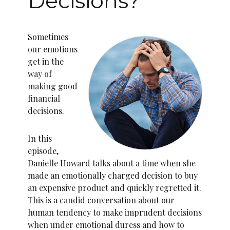
Decisions?
Sometimes
our emotions
get in the
way of
making good
financial
decisions.
In this
episode,
Danielle Howard talks about a time when she
made an emotionally charged decision to buy
an expensive product and quickly regretted it.
This is a candid conversation about our
human tendency to make imprudent decisions
when under emotional duress and how to