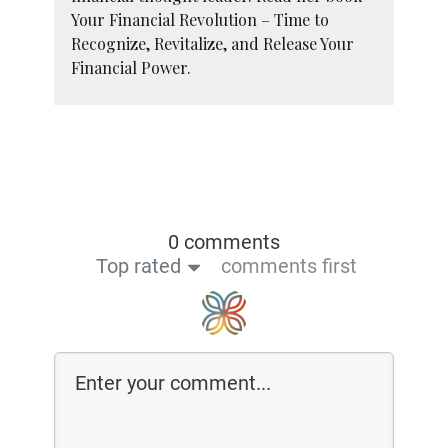
Your Financial Revolution – Time to
Recognize, Revitalize, and Release Your
Financial Power.
0 comments
Top rated
comments first