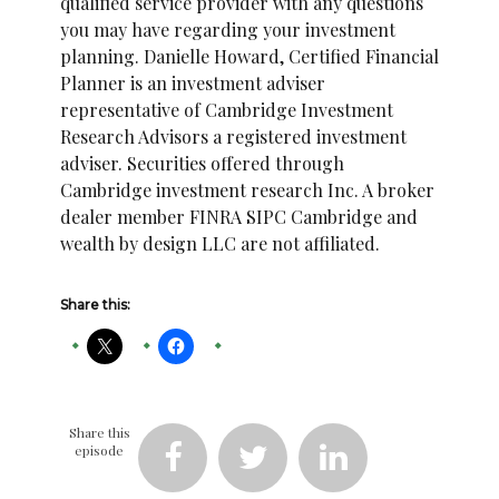
qualified service provider with any questions
you may have regarding your investment
planning. Danielle Howard, Certified Financial
Planner is an investment adviser
representative of Cambridge Investment
Research Advisors a registered investment
adviser. Securities offered through
Cambridge investment research Inc. A broker
dealer member FINRA SIPC Cambridge and
wealth by design LLC are not affiliated.
Share this:
Share this
episode


