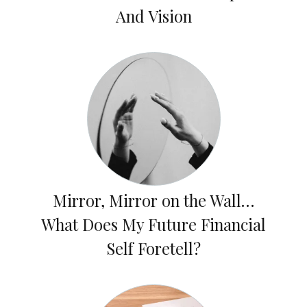
And Vision
Mirror, Mirror on the Wall…
What Does My Future Financial
Self Foretell?