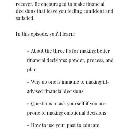
recover. Be encouraged to make financial
decisions that leave you feeling confident and
satisfied.
In this episode, you’ll learn:
About the three Ps for making better
financial decisions: ponder, process, and
plan
Why no one is immune to making ill-
advised financial decisions
Questions to ask yourself if you are
prone to making emotional decisions
How to use your past to educate