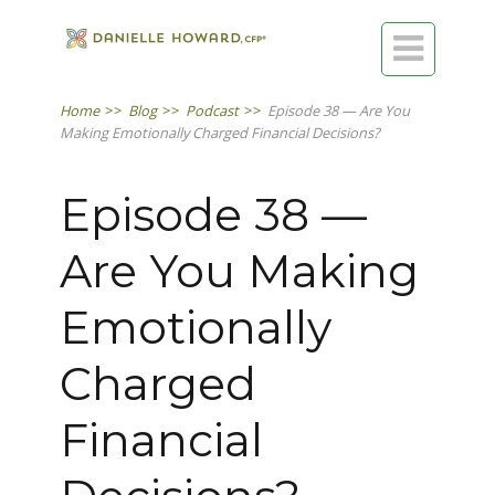

Home
>>
Blog
>>
Podcast
>>
Episode 38 — Are You
Making Emotionally Charged Financial Decisions?
Episode 38 —
Are You Making
Emotionally
Charged
Financial