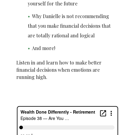
yourself for the future
Why Danielle is not recommending
that you make financial decisions that
are totally rational and logical
And more!
Listen in and learn how to make better
financial decisions when emotions are
running high.