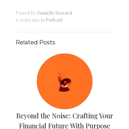
Posted by
Danielle Howard
6 years ago in
Podcast
Related Posts
Beyond the Noise: Crafting Your
Financial Future With Purpose