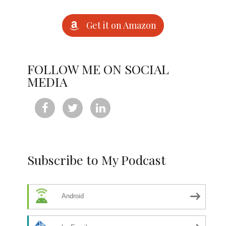
Get it on Amazon
FOLLOW ME ON SOCIAL
MEDIA



Subscribe to My Podcast
Android