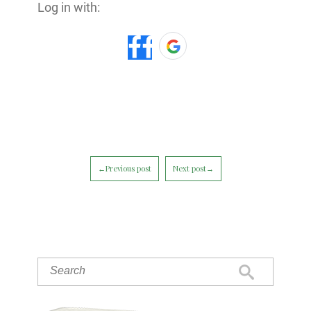
Log in with:
←Previous post
Next post→