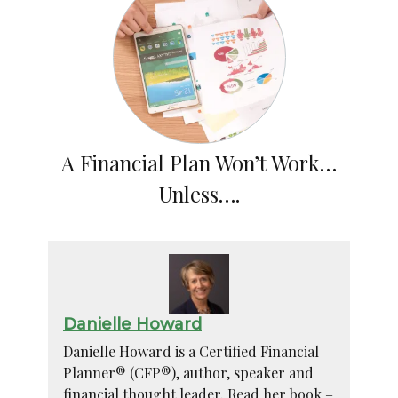
A Financial Plan Won’t Work…
Unless….
Danielle Howard
Danielle Howard is a Certified Financial
Planner® (CFP®), author, speaker and
financial thought leader. Read her book –