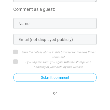
Comment as a guest:
Save the details above in this browser for the next time I
comment
By using this form you agree with the storage and
handling of your data by this website
Submit comment
or