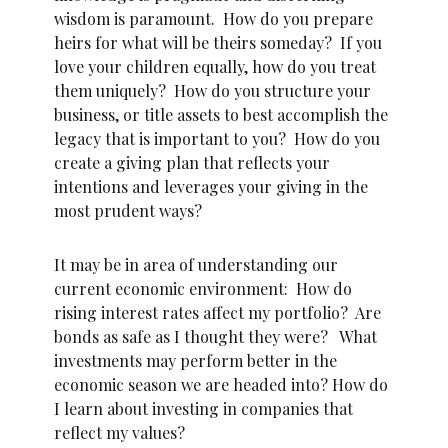
wisdom is paramount. How do you prepare
heirs for what will be theirs someday? If you
love your children equally, how do you treat
them uniquely? How do you structure your
business, or title assets to best accomplish the
legacy that is important to you? How do you
create a giving plan that reflects your
intentions and leverages your giving in the
most prudent ways?
It may be in area of understanding our
current economic environment: How do
rising interest rates affect my portfolio? Are
bonds as safe as I thought they were? What
investments may perform better in the
economic season we are headed into? How do
I learn about investing in companies that
reflect my values?