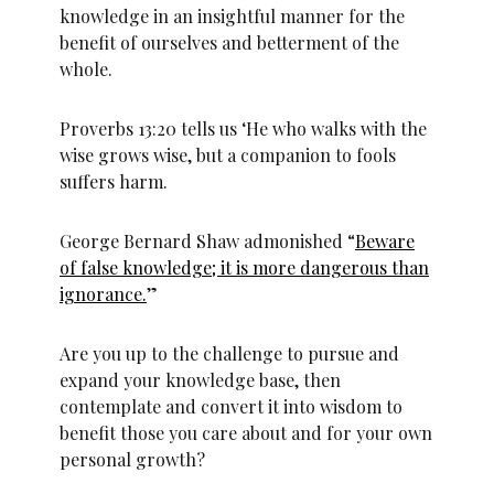
knowledge in an insightful manner for the
benefit of ourselves and betterment of the
whole.
Proverbs 13:20 tells us ‘He who walks with the
wise grows wise, but a companion to fools
suffers harm.
George Bernard Shaw admonished “
Beware
of false knowledge; it is more dangerous than
ignorance.
”
Are you up to the challenge to pursue and
expand your knowledge base, then
contemplate and convert it into wisdom to
benefit those you care about and for your own
personal growth?