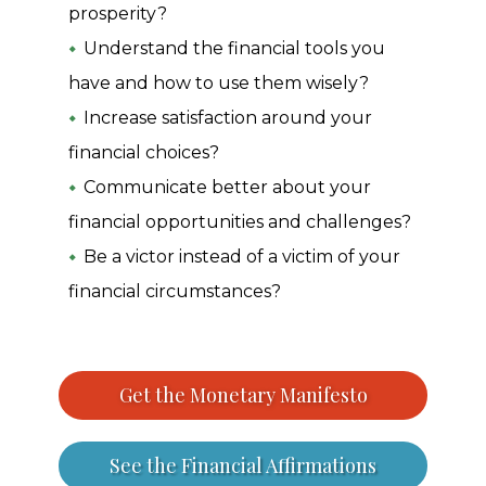
prosperity?
Understand the financial tools you
have and how to use them wisely?
Increase satisfaction around your
financial choices?
Communicate better about your
financial opportunities and challenges?
Be a victor instead of a victim of your
financial circumstances?
Get the Monetary Manifesto
See the Financial Affirmations