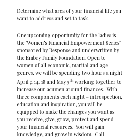
Determine what area of your financial life you
want to address and set to task.
One upcoming opportunity for the ladies is
the ‘Women’s Financial Empowerment Series’
sponsored by Response and underwritten by
the Embry Family Foundation. Open to
women of all economic, marital and age
genres, we will be spending two hours a night
th
April 7, 14, 18 and May 5
working together to
increase our acumen around finances. With
three components each night – introspection,
education and inspiration, you will be
equipped to make the changes you want as
you receive, give, grow, protect and spend
your financial resources. You will gain
knowledge, and grow in wisdom. Call