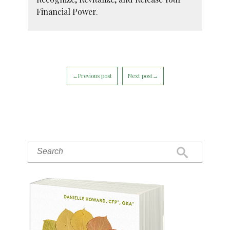
Financial Power.
←Previous post
Next post→