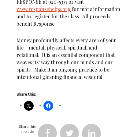
RESPONSE at 920-5357 or visit
www.responsehelps.org
for more information
and to register for the class. All proceeds
benefit Response.
Money profoundly affects every area of your
life – mental, physical, spiritual, and
relational. It is an essential component that
weaves its’ way through our minds and our
spirits. Make it an ongoing practice to be
intentional gleaning financial wisdom!
Share this:
Share this
episode


