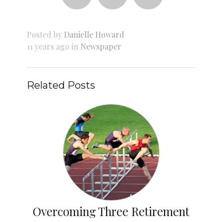
Posted by
Danielle Howard
11 years ago in
Newspaper
Related Posts
Overcoming Three Retirement