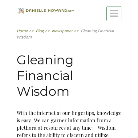

Home
>>
Blog
>>
Newspaper
>>
Gleaning Financial
Wisdom
Gleaning
Financial
Wisdom
With the internet at our fingertips, knowledge
is easy. We can garner information from a
plethora of resources at any time. Wisdom
refers to the ability to discern and utilize