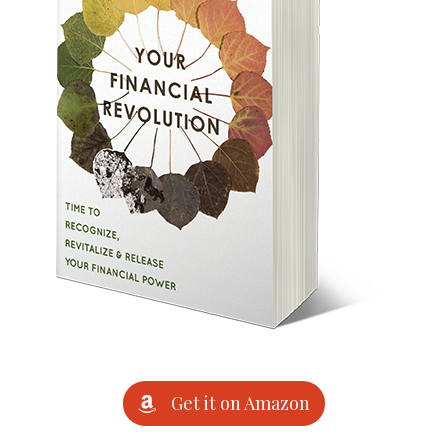
Get it on Amazon