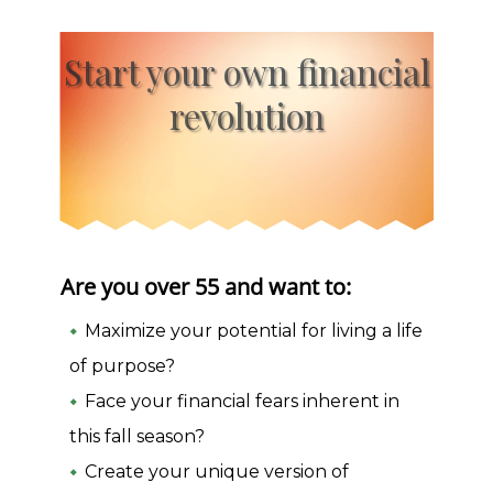
Start your own financial
revolution
Are you over 55 and want to:
Maximize your potential for living a life
of purpose?
Face your financial fears inherent in
this fall season?
Create your unique version of