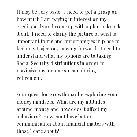
It may be very basic: I need to get a grasp on
how much I am paying in interest on my
credit cards and come up with a plan to knock
it out. I need to clarify the picture of what is
important to me and put strategies in place to
keep my trajectory moving forward. I need to
understand what my options are to taking
Social Security distributions in order to
maximize my income stream during
retirement.
Your quest for growth may be exploring your
money mindsets. What are my attitudes
around money and how does it affect my
behaviors? How can I have better
communication about financial matters with
those I care about?