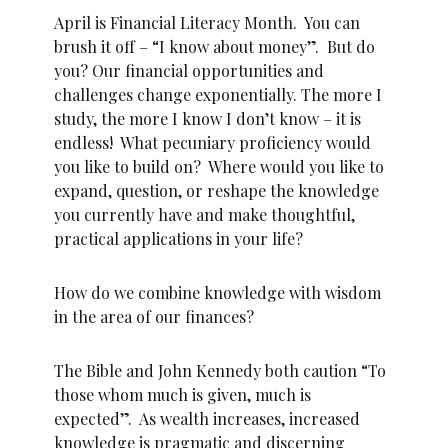
April is Financial Literacy Month. You can
brush it off – “I know about money”. But do
you? Our financial opportunities and
challenges change exponentially. The more I
study, the more I know I don’t know – it is
endless! What pecuniary proficiency would
you like to build on? Where would you like to
expand, question, or reshape the knowledge
you currently have and make thoughtful,
practical applications in your life?
How do we combine knowledge with wisdom
in the area of our finances?
The Bible and John Kennedy both caution “To
those whom much is given, much is
expected”. As wealth increases, increased
knowledge is pragmatic and discerning