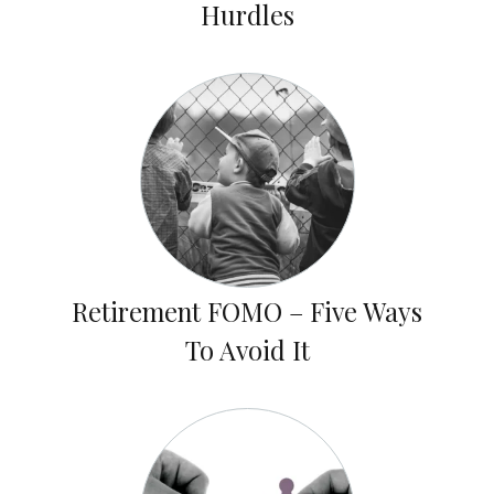
Hurdles
Retirement FOMO – Five Ways
To Avoid It