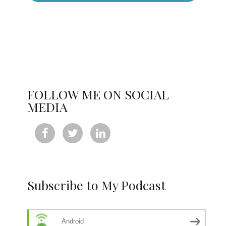
FOLLOW ME ON SOCIAL
MEDIA



Subscribe to My Podcast
Android