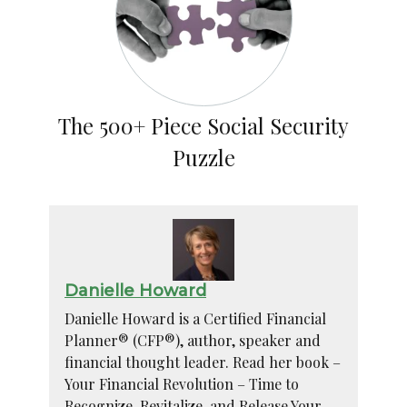
The 500+ Piece Social Security
Puzzle
Danielle Howard
Danielle Howard is a Certified Financial
Planner® (CFP®), author, speaker and
financial thought leader. Read her book –
Your Financial Revolution – Time to
Recognize, Revitalize, and Release Your