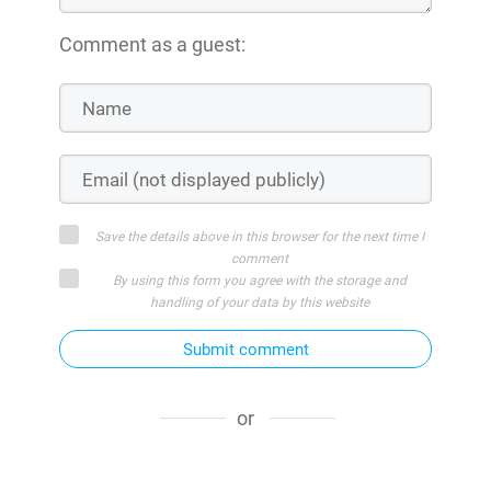
Comment as a guest:
Save the details above in this browser for the next time I
comment
By using this form you agree with the storage and
handling of your data by this website
Submit comment
or