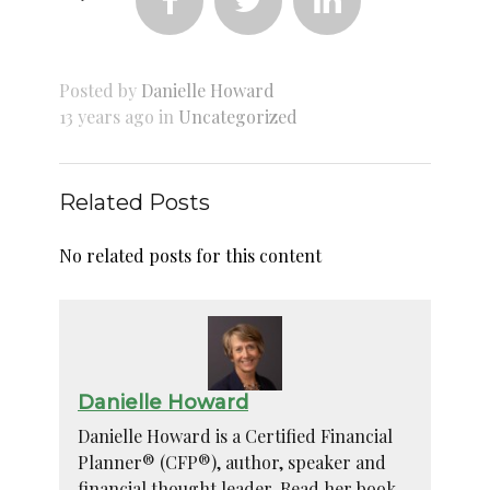



Posted by
Danielle Howard
13 years ago in
Uncategorized
Related Posts
No related posts for this content
Danielle Howard
Danielle Howard is a Certified Financial
Planner® (CFP®), author, speaker and
financial thought leader. Read her book –