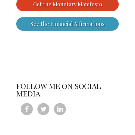
Get the Monetary Manifesto
See the Financial Affirmations
FOLLOW ME ON SOCIAL
MEDIA


