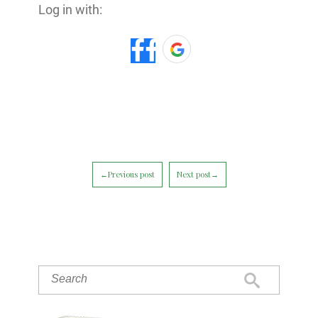
Log in with:
←Previous post
Next post→