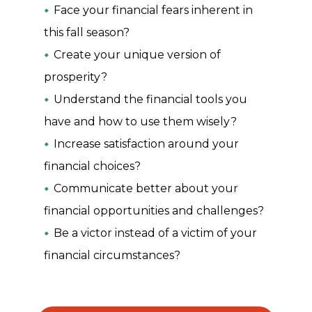
Face your financial fears inherent in
this fall season?
Create your unique version of
prosperity?
Understand the financial tools you
have and how to use them wisely?
Increase satisfaction around your
financial choices?
Communicate better about your
financial opportunities and challenges?
Be a victor instead of a victim of your
financial circumstances?