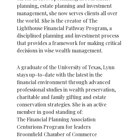
planning, estate planning and investment
management, she now serves clients all over
the world. She is the creator of The
Lighthouse Financial Pathway Program, a
disciplined planning and investment process
that provides a framework for making critical
decisions in wise wealth management.
A graduate of the University of Texas, Lynn
stays up-to-date with the latest in the
financial environment through advanced
professional studies in wealth preservation,
charitable and family gifting and estate
conservation strategies. She is an active
member in good standing of:
The Financial Planning Association
Centurions Program for leaders
Broomfield Chamber of Commerce