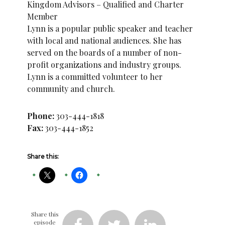
Kingdom Advisors – Qualified and Charter
Member
Lynn is a popular public speaker and teacher
with local and national audiences. She has
served on the boards of a number of non-
profit organizations and industry groups.
Lynn is a committed volunteer to her
community and church.
Phone:
303-444-1818
Fax:
303-444-1852
Share this:
Share this
episode