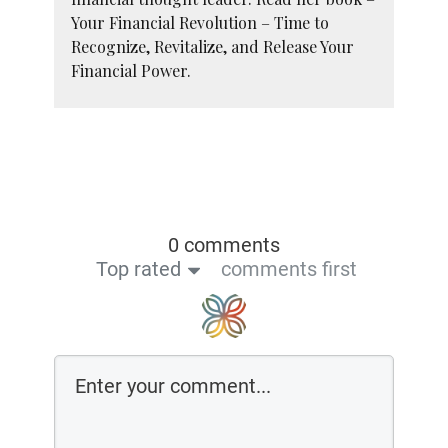
Your Financial Revolution – Time to
Recognize, Revitalize, and Release Your
Financial Power.
0 comments
Top rated
comments first