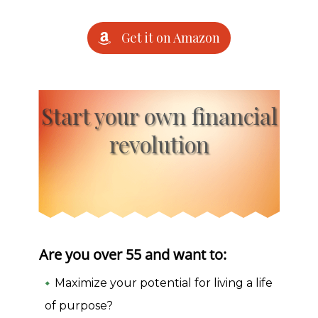
Get it on Amazon
Start your own financial
revolution
Are you over 55 and want to:
Maximize your potential for living a life
of purpose?