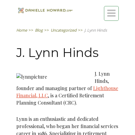

Home
>>
Blog
>>
Uncategorized
>>
J. Lynn Hinds
J. Lynn Hinds
J. Lynn
Hinds,
founder and managing partner of
Lighthouse
Financial, LLC
, is a Certified Retirement
Planning Consultant (CRC).
Lynn is an enthusiastic and dedicated
professional, who began her financial services
career in 1986. Specializing in retirement