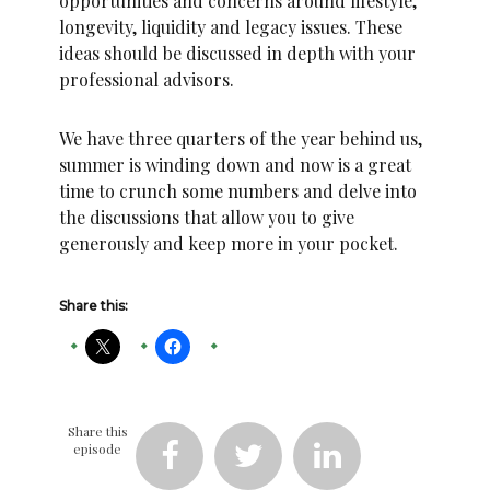
opportunities and concerns around lifestyle,
longevity, liquidity and legacy issues. These
ideas should be discussed in depth with your
professional advisors.
We have three quarters of the year behind us,
summer is winding down and now is a great
time to crunch some numbers and delve into
the discussions that allow you to give
generously and keep more in your pocket.
Share this:
Share this
episode


