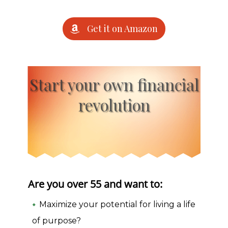
Get it on Amazon
Start your own financial
revolution
Are you over 55 and want to:
Maximize your potential for living a life
of purpose?