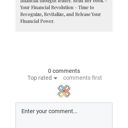
financial thought leader. Read her book –
Your Financial Revolution – Time to
Recognize, Revitalize, and Release Your
Financial Power.
0 comments
Top rated
comments first