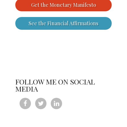
Get the Monetary Manifesto
See the Financial Affirmations
FOLLOW ME ON SOCIAL
MEDIA


