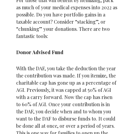
For those that will benefit by itemizing, pack
as much of your medical expenses into 2022 as
possible. Do you have portfolio gains in a
taxable account? Consider “stacking”, or
“chunking” your donations. There are two
fantastic tools:
Donor Advised Fund
With the DAF, you take the deduction the year
the contribution was made. If you itemize, the
charitable cap has gone up as a percentage of
AGI. Previously, it was capped at 50% of AGI
with a carry forward. Now the cap has risen
to 60% of AGI. Once your contribution is in
the DAF, you decide when and to whom you
want to the DAF to disburse funds to. It could
be done all at once, or over a period of years.
This is one way for families to open up the