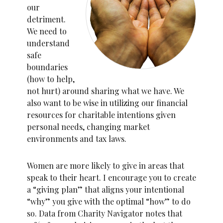
our
detriment.
We need to
understand
safe
boundaries
(how to help,
not hurt) around sharing what we have. We
also want to be wise in utilizing our financial
resources for charitable intentions given
personal needs, changing market
environments and tax laws.
Women are more likely to give in areas that
speak to their heart. I encourage you to create
a “giving plan” that aligns your intentional
“why” you give with the optimal “how” to do
so. Data from Charity Navigator notes that