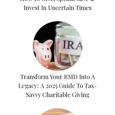
Invest In Uncertain Times
Transform Your RMD Into A
Legacy: A 2025 Guide To Tax-
Savvy Charitable Giving