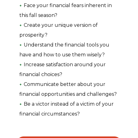
Face your financial fears inherent in
this fall season?
Create your unique version of
prosperity?
Understand the financial tools you
have and how to use them wisely?
Increase satisfaction around your
financial choices?
Communicate better about your
financial opportunities and challenges?
Be a victor instead of a victim of your
financial circumstances?