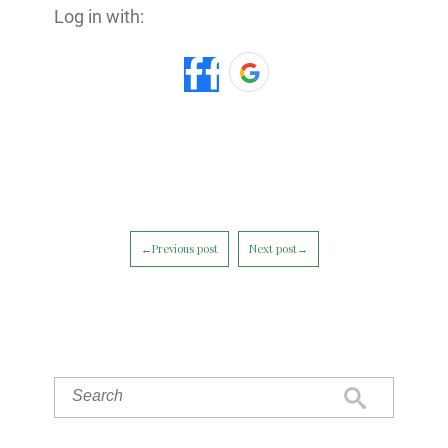
Log in with:
←Previous post
Next post→