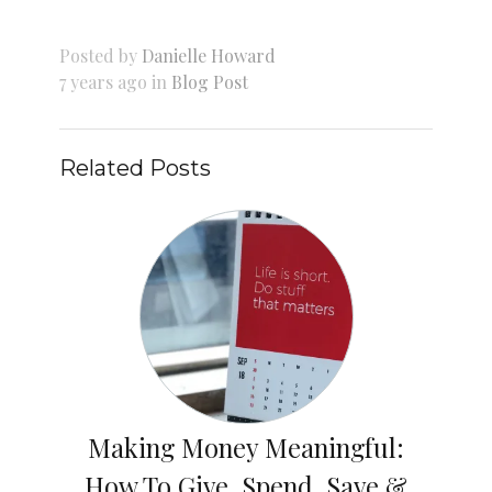
Posted by
Danielle Howard
7 years ago in
Blog Post
Related Posts
Making Money Meaningful:
How To Give, Spend, Save &