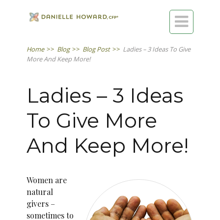

Home
>>
Blog
>>
Blog Post
>>
Ladies – 3 Ideas To Give
More And Keep More!
Ladies – 3 Ideas
To Give More
And Keep More!
Women are
natural
givers –
sometimes to