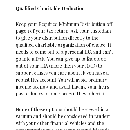
Qualified Charitable Deduction
Keep your Required Minimum Distribution off
page 1 of your tax return. Ask your custodian
to give your distribution directly to the
qualified charitable organization of choice. It
needs to come out of a personal IRA and can’t
go into a DAF. You can give up to $100,000
out of your IRA (more then your RMD) to
support causes you care about IF you have a
robust IRA account. You will avoid ordinary
income tax now and avoid having your heirs
pay ordinary income taxes if they inherit it.
None of these options should be viewed in a
vacuum and should be considered in tandem
with your other financial vehicles and the