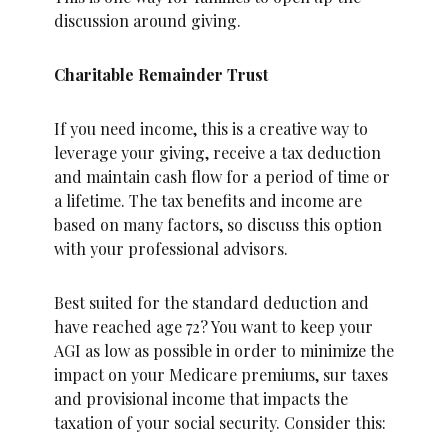
discussion around giving.
Charitable Remainder Trust
If you need income, this is a creative way to
leverage your giving, receive a tax deduction
and maintain cash flow for a period of time or
a lifetime. The tax benefits and income are
based on many factors, so discuss this option
with your professional advisors.
Best suited for the standard deduction and
have reached age 72? You want to keep your
AGI as low as possible in order to minimize the
impact on your Medicare premiums, sur taxes
and provisional income that impacts the
taxation of your social security. Consider this: