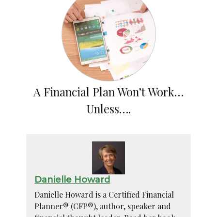
A Financial Plan Won’t Work…
Unless….
Danielle Howard
Danielle Howard is a Certified Financial
Planner® (CFP®), author, speaker and