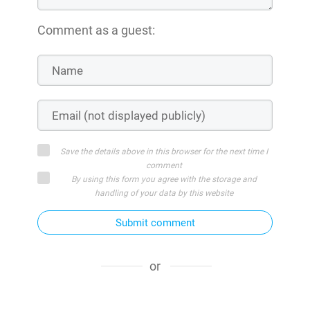
Comment as a guest:
Save the details above in this browser for the next time I
comment
By using this form you agree with the storage and
handling of your data by this website
Submit comment
or