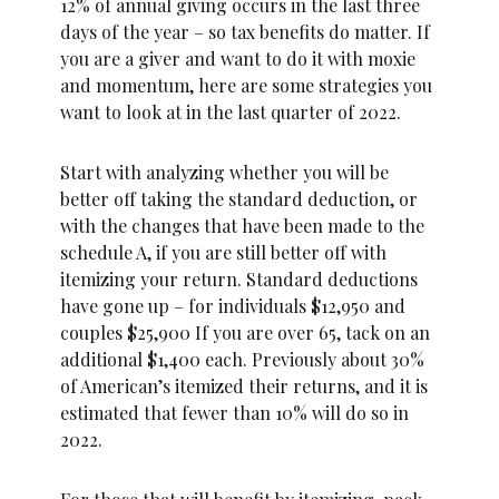
12% of annual giving occurs in the last three
days of the year – so tax benefits do matter. If
you are a giver and want to do it with moxie
and momentum, here are some strategies you
want to look at in the last quarter of 2022.
Start with analyzing whether you will be
better off taking the standard deduction, or
with the changes that have been made to the
schedule A, if you are still better off with
itemizing your return. Standard deductions
have gone up – for individuals $12,950 and
couples $25,900 If you are over 65, tack on an
additional $1,400 each. Previously about 30%
of American’s itemized their returns, and it is
estimated that fewer than 10% will do so in
2022.