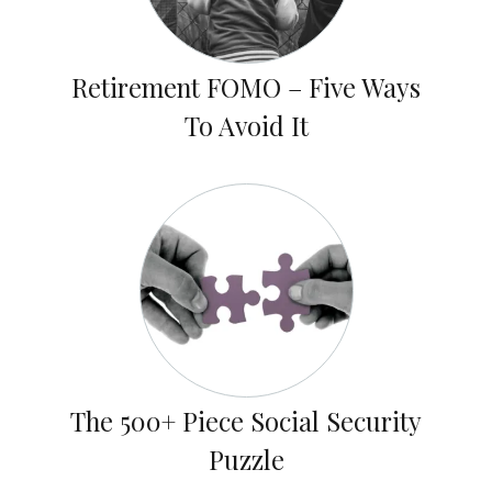
Retirement FOMO – Five Ways
To Avoid It
The 500+ Piece Social Security
Puzzle