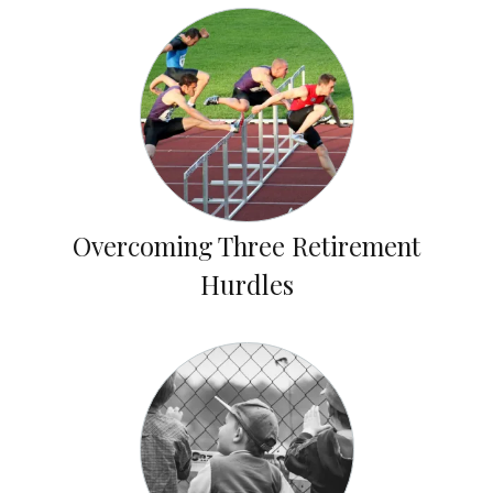
Overcoming Three Retirement
Hurdles