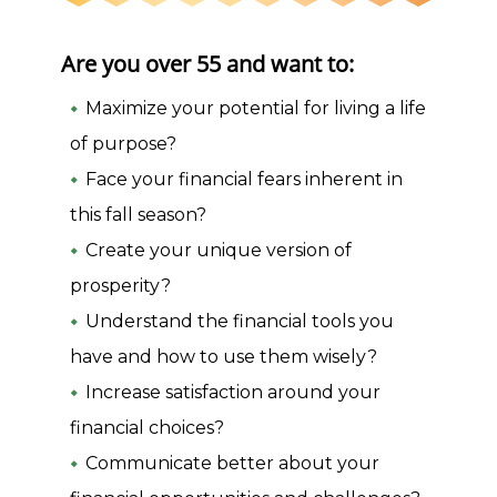
Are you over 55 and want to:
Maximize your potential for living a life
of purpose?
Face your financial fears inherent in
this fall season?
Create your unique version of
prosperity?
Understand the financial tools you
have and how to use them wisely?
Increase satisfaction around your
financial choices?
Communicate better about your