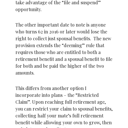
take advantage of the “file and suspend”
opportunity.
The other important date to note is anyone
who turns 62 in 2016 or later would lose the
right to collect just spousal benefits. The new
provision extends the “deeming” rule that
requires those who are entitled to both a
retirement benefit and a spousal benefit to file
for both and be paid the higher of the two
amounts.
This differs from another option I
incorporate into plans – the “Restricted
Claim”. Upon reaching full retirement age,
you can restrict your claim to spousal benefits,
collecting half your mate’s full retirement
benefit while allowing your own to grow, then