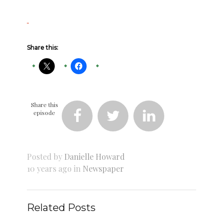
Share this:
Share this
episode



Posted by
Danielle Howard
10 years ago in
Newspaper
Related Posts