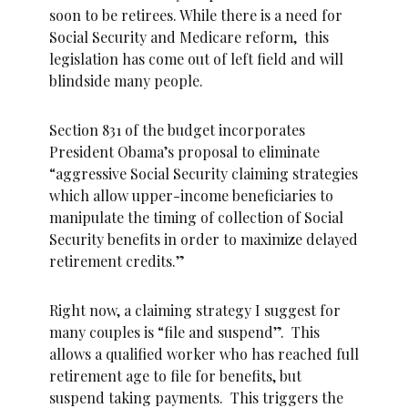
soon to be retirees. While there is a need for
Social Security and Medicare reform, this
legislation has come out of left field and will
blindside many people.
Section 831 of the budget incorporates
President Obama’s proposal to eliminate
“aggressive Social Security claiming strategies
which allow upper-income beneficiaries to
manipulate the timing of collection of Social
Security benefits in order to maximize delayed
retirement credits.”
Right now, a claiming strategy I suggest for
many couples is “file and suspend”. This
allows a qualified worker who has reached full
retirement age to file for benefits, but
suspend taking payments. This triggers the