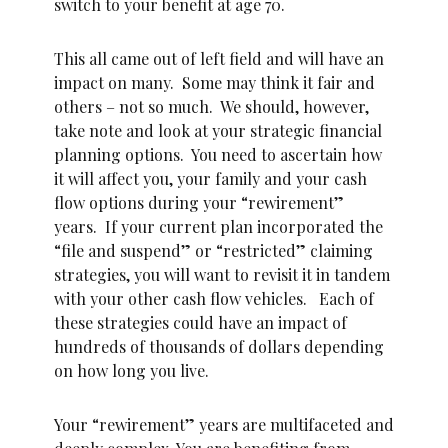
switch to your benefit at age 70.
This all came out of left field and will have an
impact on many. Some may think it fair and
others – not so much. We should, however,
take note and look at your strategic financial
planning options. You need to ascertain how
it will affect you, your family and your cash
flow options during your “rewirement”
years. If your current plan incorporated the
“file and suspend” or “restricted” claiming
strategies, you will want to revisit it in tandem
with your other cash flow vehicles. Each of
these strategies could have an impact of
hundreds of thousands of dollars depending
on how long you live.
Your “rewirement” years are multifaceted and