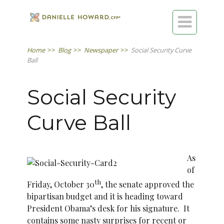

Home
>>
Blog
>>
Newspaper
>>
Social Security Curve
Ball
Social Security
Curve Ball
As
of
th
Friday, October 30
, the senate approved the
bipartisan budget and it is heading toward
President Obama’s desk for his signature. It
contains some nasty surprises for recent or