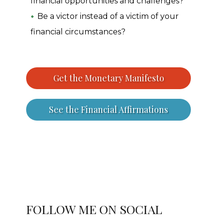
financial opportunities and challenges?
Be a victor instead of a victim of your
financial circumstances?
Get the Monetary Manifesto
See the Financial Affirmations
FOLLOW ME ON SOCIAL