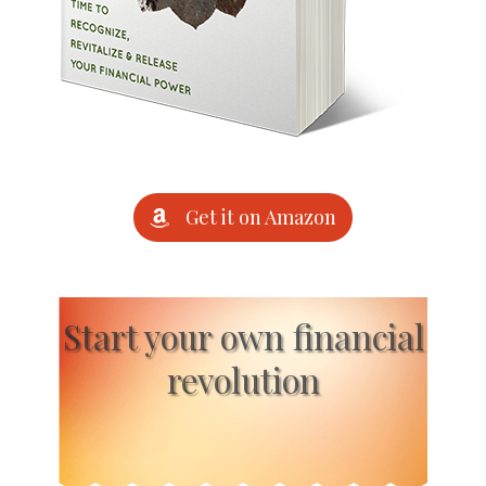
Get it on Amazon
Start your own financial
revolution