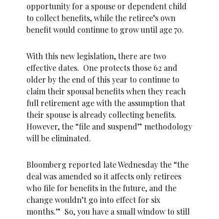
opportunity for a spouse or dependent child
to collect benefits, while the retiree’s own
benefit would continue to grow until age 70.
With this new legislation, there are two
effective dates. One protects those 62 and
older by the end of this year to continue to
claim their spousal benefits when they reach
full retirement age with the assumption that
their spouse is already collecting benefits.
However, the “file and suspend” methodology
will be eliminated.
Bloomberg reported late Wednesday the “the
deal was amended so it affects only retirees
who file for benefits in the future, and the
change wouldn’t go into effect for six
months.” So, you have a small window to still