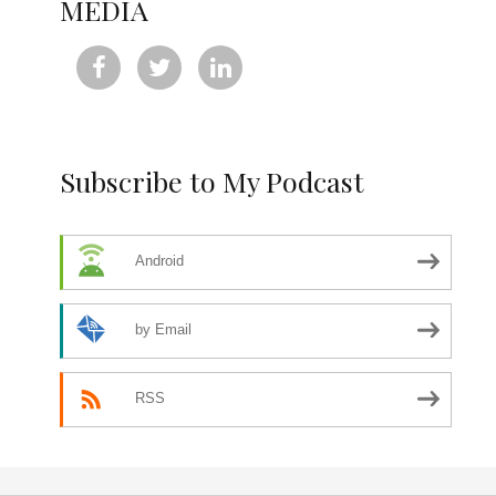
MEDIA



Subscribe to My Podcast
Android
by Email
RSS