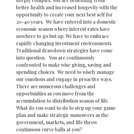
deeply complex. You are benefiting from
better health and increased longevity with the
opportunity to create your next best self for
20-40 years. We have entered into a domestic
economic season where interest rates have
nowhere to go but up. We have to embrace
rapidly changing investment environments.
Traditional drawdown strategies have come
into question. You are continuously
confronted to make wise giving, saving and
spending choices. We need to wisely manage
our emotions and engage in proactive ways.
There are numerous challenges and
opportunities as you move from the
accumulation to distribution season of life.
What do you want to do to step up your game
plan and make strategic maneuvers as the
government, markets, and life throw
continuous curve balls at you?