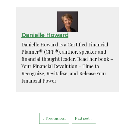
Danielle Howard
Danielle Howard is a Certified Financial
Planner® (CFP®), author, speaker and
financial thought leader. Read her book –
Your Financial Revolution – Time to
Recognize, Revitalize, and Release Your
Financial Power.
←Previous post
Next post→