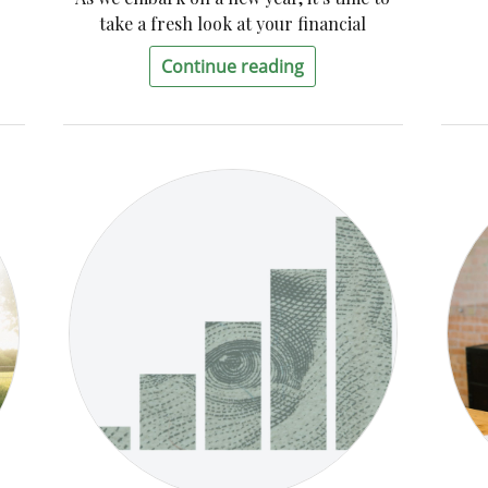
take a fresh look at your financial
Continue reading