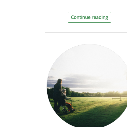
Continue reading