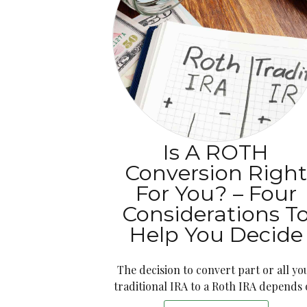
Is A ROTH
Conversion Righ
For You? – Four
Considerations T
Help You Decide
The decision to convert part or all yo
traditional IRA to a Roth IRA depends