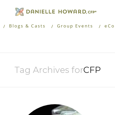
Blogs & Casts
Group Events
eCo
Tag Archives for
CFP