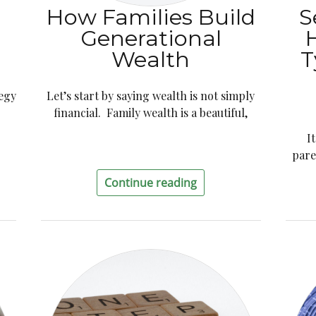
How Families Build
S
Generational
Wealth
T
tegy
Let’s start by saying wealth is not simply
financial. Family wealth is a beautiful,
I
pare
Continue reading