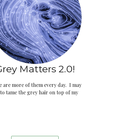
rey Matters 2.0!
e are more of them every day. I may
 to tame the grey hair on top of my