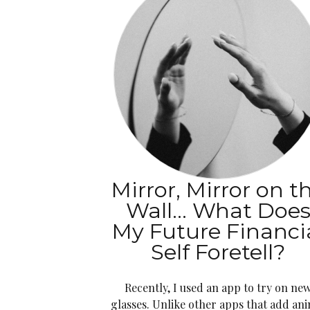
Mirror, Mirror on t
Wall… What Doe
My Future Financi
Self Foretell?
Recently, I used an app to try on ne
glasses. Unlike other apps that add an