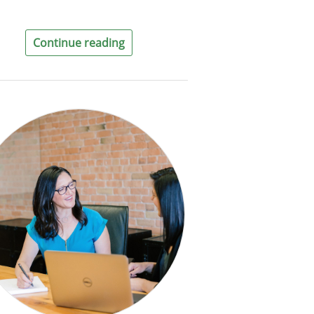
Continue reading