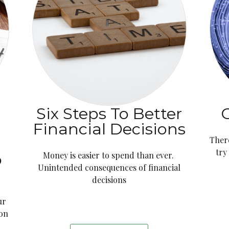
Six Steps To Better
G
t
Financial Decisions
Ther
try
o
Money is easier to spend than ever.
Unintended consequences of financial
decisions
ur
 on