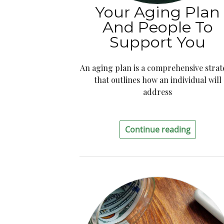
Your Aging Plan
And People To
Support You
An aging plan is a comprehensive stra
that outlines how an individual will
address
Continue reading