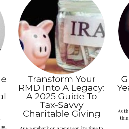
he
Transform Your
G
s
RMD Into A Legacy:
Ye
al
A 2025 Guide To
Tax-Savvy
Charitable Giving
As th
thin
w
imal
As we embark on a new year, it’s time to