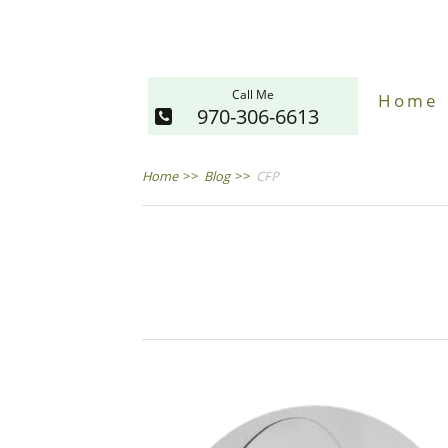
Call Me
Home
970-306-6613
Home
>>
Blog
>>
CFP