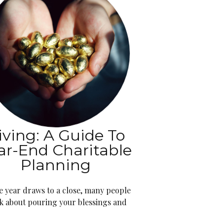
iving: A Guide To
ar-End Charitable
Planning
e year draws to a close, many people
k about pouring your blessings and