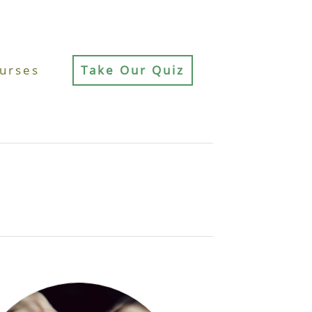
urses
Take Our Quiz