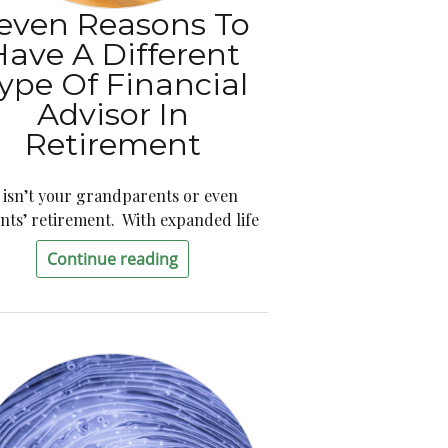
even Reasons To
Have A Different
ype Of Financial
Advisor In
Retirement
t isn’t your grandparents or even
nts’ retirement. With expanded life
Continue reading