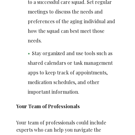
to a successful care squad. Set regular
meetings to discuss the needs and
preferences of the aging individual and
how the squad can best meet those
needs.
Stay organized and use tools such as
shared calendars or task management
apps to keep track of appointments,
medication schedules, and other
important information.
Your Team of Professionals
Your team of professionals could include
experts who can help you navigate the