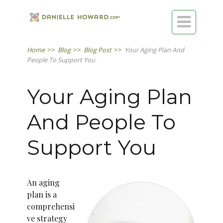

Home
>>
Blog
>>
Blog Post
>>
Your Aging Plan And
People To Support You
Your Aging Plan
And People To
Support You
An aging
plan is a
comprehensi
ve strategy