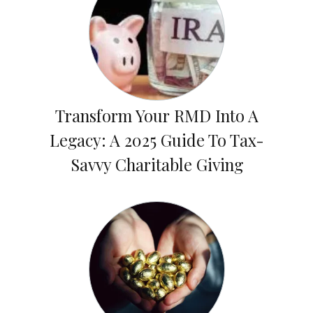
Transform Your RMD Into A
Legacy: A 2025 Guide To Tax-
Savvy Charitable Giving