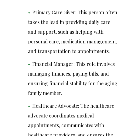
Primary Care Giver: This person often
takes the lead in providing daily care
and support, such as helping with
personal care, medication management,
and transportation to appointments.
Financial Manager: This role involves
managing finances, paying bills, and
ensuring financial stability for the aging
family member.
Healthcare Advocate: The healthcare
advocate coordinates medical
appointments, communicates with
healthcare providers, and ensures the