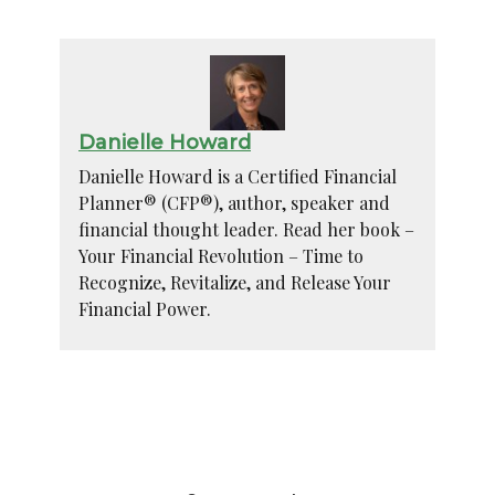
Danielle Howard
Danielle Howard is a Certified Financial
Planner® (CFP®), author, speaker and
financial thought leader. Read her book –
Your Financial Revolution – Time to
Recognize, Revitalize, and Release Your
Financial Power.