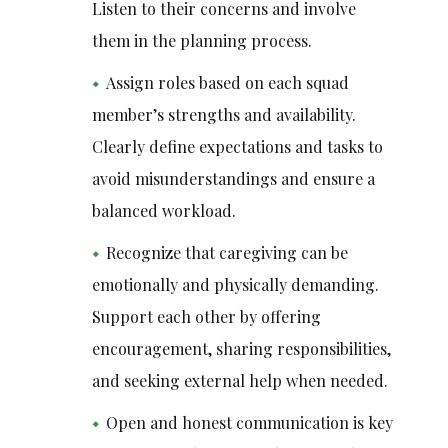
Listen to their concerns and involve
them in the planning process.
Assign roles based on each squad
member’s strengths and availability.
Clearly define expectations and tasks to
avoid misunderstandings and ensure a
balanced workload.
Recognize that caregiving can be
emotionally and physically demanding.
Support each other by offering
encouragement, sharing responsibilities,
and seeking external help when needed.
Open and honest communication is key