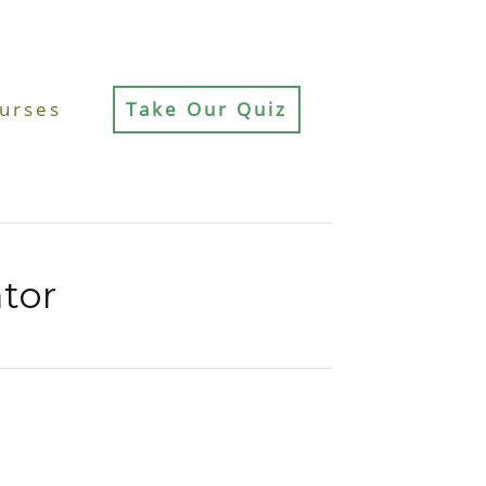
urses
Take Our Quiz
ator