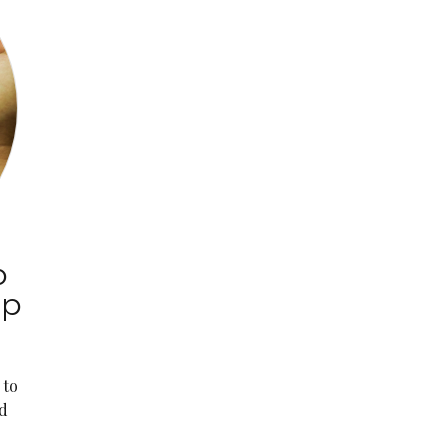
o
ep
 to
d