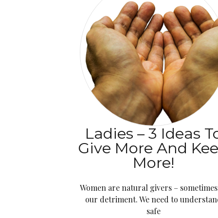
Ladies – 3 Ideas T
Give More And Ke
More!
Women are natural givers – sometimes
our detriment. We need to understan
safe