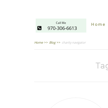
Call Me
Home
970-306-6613
Home
>>
Blog
>>
charity navigator
Tag