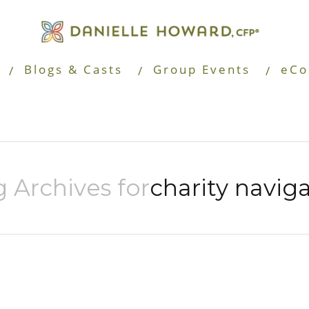
Blogs & Casts
Group Events
eCo
 Archives for
charity navig