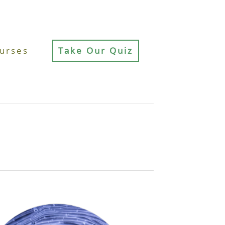
urses
Take Our Quiz