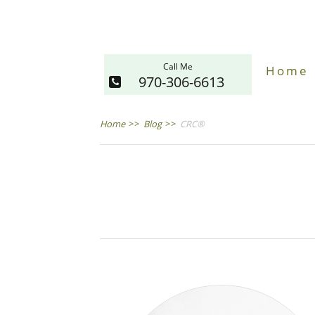
Call Me
Home
970-306-6613
Home
>>
Blog
>>
CRC®