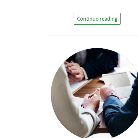
Continue reading