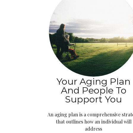
Your Aging Plan
And People To
Support You
An aging plan is a comprehensive stra
that outlines how an individual will
address