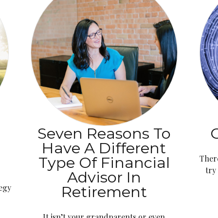
Seven Reasons To
G
Have A Different
Type Of Financial
Ther
try
Advisor In
tegy
Retirement
It isn’t your grandparents or even