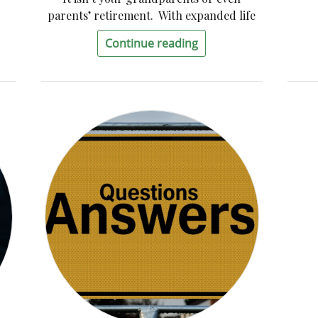
parents’ retirement. With expanded life
Continue reading