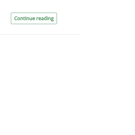
Continue reading