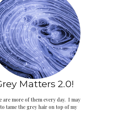
rey Matters 2.0!
e are more of them every day. I may
 to tame the grey hair on top of my