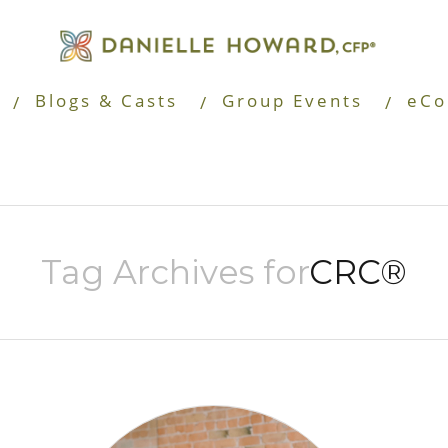
Blogs & Casts
Group Events
eCo
Tag Archives for
CRC®