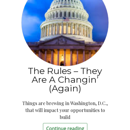
The Rules – They
Are A Changin’
(Again)
Things are brewing in Washington, D.C.,
that will impact your opportunities to
build
Continue reading