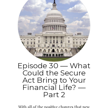
Episode 30 — What
Could the Secure
Act Bring to Your
Financial Life? —
Part 2
With all of the positive changes that new