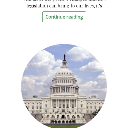
legislation can bring to our lives, it’s
Continue reading