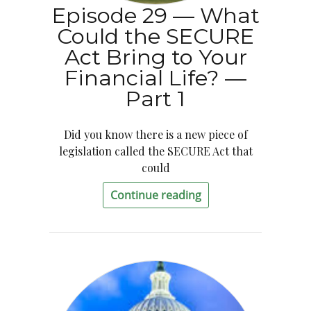
Episode 29 — What
Could the SECURE
Act Bring to Your
Financial Life? —
Part 1
Did you know there is a new piece of
legislation called the SECURE Act that
could
Continue reading