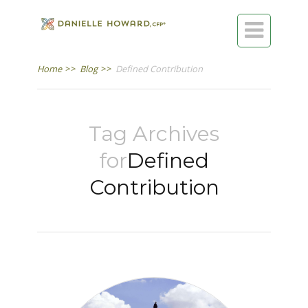

Home
>>
Blog
>>
Defined Contribution
Tag Archives
for
Defined
Contribution