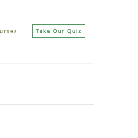
urses
Take Our Quiz