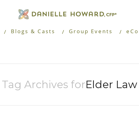
Blogs & Casts
Group Events
eCo
Tag Archives for
Elder Law