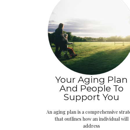
Your Aging Plan
And People To
Support You
An aging plan is a comprehensive stra
that outlines how an individual will
address