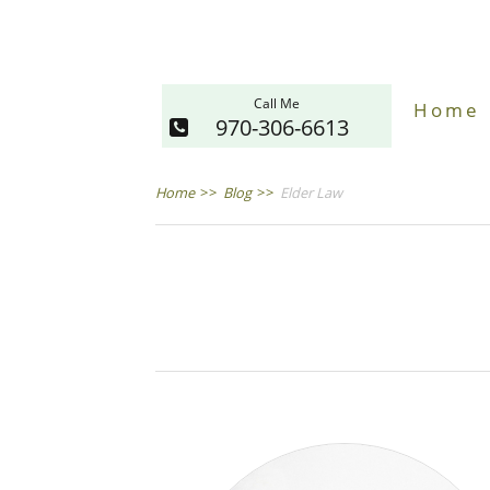
Call Me
Home
970-306-6613
Home
>>
Blog
>>
Elder Law